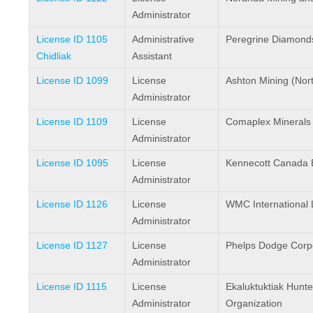
Administrator
License ID 1105
Administrative
Peregrine Diamonds
Chidliak
Assistant
License ID 1099
License
Ashton Mining (North
Administrator
License ID 1109
License
Comaplex Minerals
Administrator
License ID 1095
License
Kennecott Canada E
Administrator
License ID 1126
License
WMC International 
Administrator
License ID 1127
License
Phelps Dodge Corpo
Administrator
License ID 1115
License
Ekaluktuktiak Hunt
Administrator
Organization