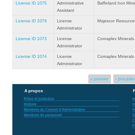
License ID 1075
Administrative
Baffinland Iron Min
Assistant
License ID 1079
License
Majescor Resources
Administrator
License ID 1073
License
Comaplex Minerals
Administrator
License ID 1074
License
Comaplex Minerals
Administrator
Pages
« premier
‹ précéde
A propos
P
Rôles et juridiction
I
Histoire
I
Membres du Conseil d’Administration
F
Membres du personnel
G
C
P