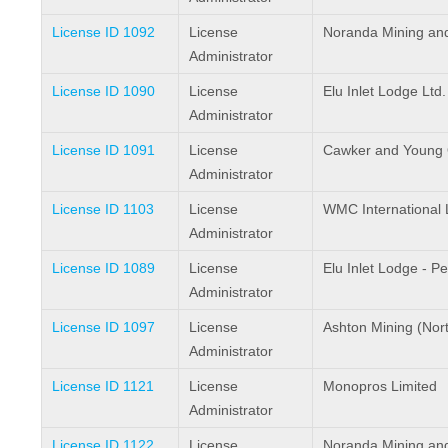
License ID 1092
License
Noranda Mining and 
Administrator
License ID 1090
License
Elu Inlet Lodge Ltd.
Administrator
License ID 1091
License
Cawker and Young Ou
Administrator
License ID 1103
License
WMC International 
Administrator
License ID 1089
License
Elu Inlet Lodge - P
Administrator
License ID 1097
License
Ashton Mining (North
Administrator
License ID 1121
License
Monopros Limited
Administrator
License ID 1122
License
Noranda Mining and 