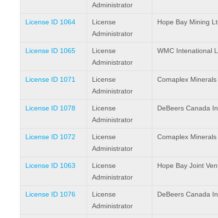
Administrator
License ID 1064
License
Hope Bay Mining Lt
Administrator
License ID 1065
License
WMC Intenational L
Administrator
License ID 1071
License
Comaplex Minerals
Administrator
License ID 1078
License
DeBeers Canada In
Administrator
License ID 1072
License
Comaplex Minerals
Administrator
License ID 1063
License
Hope Bay Joint Ven
Administrator
License ID 1076
License
DeBeers Canada In
Administrator