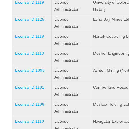
License ID 1119
License
University of Colo
Administrator
History
License ID 1125
License
Echo Bay Mines Ltd
Administrator
License ID 1118
License
Nortuk Cotracting L
Administrator
License ID 1113
License
Mosher Engineerin
Administrator
License ID 1098
License
Ashton Mining (North
Administrator
License ID 1101
License
Cumberland Resour
Administrator
License ID 1108
License
Muskox Holding Ltd
Administrator
License ID 1110
License
Navigator Explorati
Administrator