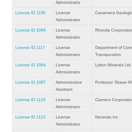
Administrator
License ID 1106
License
Canamera Geologica
Administrator
License ID 1094
License
Rhonda Corporatio
Administrator
License ID 1117
License
Department of Com
Administrator
Transporation
License ID 1084
License
Lytton Minerals Ltd.
Administrator
License ID 1087
Administrative
Professor Shawn Ma
Assistant
License ID 1129
License
Cameco Corporatio
Administrator
License ID 1123
License
Noranda Inc.
Administrator