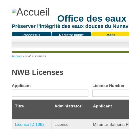
Office des eaux
Préserver l'intégrité des eaux douces du Nunavu
Processus
Registre public
Maps
réglementaire
Vous êtes ici
Accueil
» NWB Licenses
NWB Licenses
Applicant
License Number
Titre
Administrator
Applicant
License ID 1082
License
Miramar Bathurst R