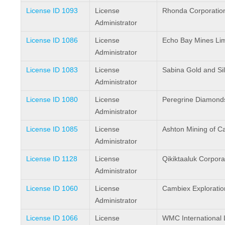
License ID 1093
License
Rhonda Corporatio
Administrator
License ID 1086
License
Echo Bay Mines Lim
Administrator
License ID 1083
License
Sabina Gold and Sil
Administrator
License ID 1080
License
Peregrine Diamonds
Administrator
License ID 1085
License
Ashton Mining of C
Administrator
License ID 1128
License
Qikiktaaluk Corpora
Administrator
License ID 1060
License
Cambiex Exploration
Administrator
License ID 1066
License
WMC International 