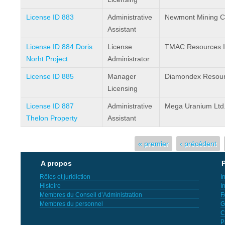
License ID 883
Administrative
Newmont Mining C
Assistant
License ID 884 Doris
License
TMAC Resources I
Norht Project
Administrator
License ID 885
Manager
Diamondex Resour
Licensing
License ID 887
Administrative
Mega Uranium Ltd
Thelon Property
Assistant
Pages
« premier
‹ précédent
A propos
P
Rôles et juridiction
I
Histoire
I
Membres du Conseil d’Administration
F
Membres du personnel
G
C
P