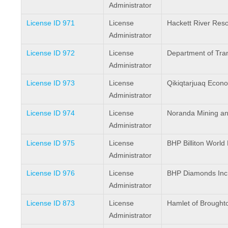
Administrator
License ID 971
License
Hackett River Reso
Administrator
License ID 972
License
Department of Tra
Administrator
License ID 973
License
Qikiqtarjuaq Econ
Administrator
License ID 974
License
Noranda Mining and
Administrator
License ID 975
License
BHP Billiton World 
Administrator
License ID 976
License
BHP Diamonds Inc
Administrator
License ID 873
License
Hamlet of Broughto
Administrator