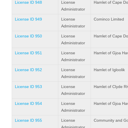
License ID 948
License
Hamlet of Cape Do
Administrator
License ID 949
License
Cominco Limited
Administrator
License ID 950
License
Hamlet of Cape Do
Administrator
License ID 951
License
Hamlet of Gjoa Ha
Administrator
License ID 952
License
Hamlet of Igloolik
Administrator
License ID 953
License
Hamlet of Clyde Ri
Administrator
License ID 954
License
Hamlet of Gjoa Ha
Administrator
License ID 955
License
Community and Go
Administrator