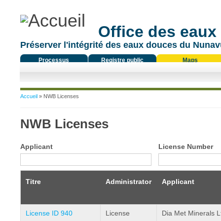
Office des eaux
Préserver l'intégrité des eaux douces du Nunavu
Processus
Registre public
Maps
réglementaire
Vous êtes ici
Accueil
» NWB Licenses
NWB Licenses
Applicant
License Number
Titre
Administrator
Applicant
License ID 940
License
Dia Met Minerals L