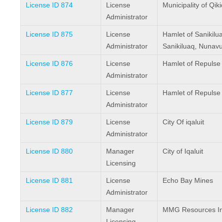
License ID 874
License
Municipality of Qik
Administrator
License ID 875
License
Hamlet of Sanikilu
Administrator
Sanikiluaq, Nunav
License ID 876
License
Hamlet of Repulse
Administrator
License ID 877
License
Hamlet of Repulse
Administrator
License ID 879
License
City Of iqaluit
Administrator
License ID 880
Manager
City of Iqaluit
Licensing
License ID 881
License
Echo Bay Mines
Administrator
License ID 882
Manager
MMG Resources In
Licensing