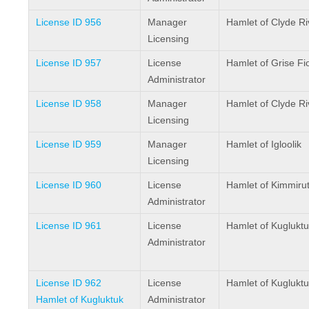
License ID 956
Manager
Hamlet of Clyde Ri
Licensing
License ID 957
License
Hamlet of Grise Fi
Administrator
License ID 958
Manager
Hamlet of Clyde Ri
Licensing
License ID 959
Manager
Hamlet of Igloolik
Licensing
License ID 960
License
Hamlet of Kimmiru
Administrator
License ID 961
License
Hamlet of Kugluktu
Administrator
License ID 962
License
Hamlet of Kugluktu
Hamlet of Kugluktuk
Administrator