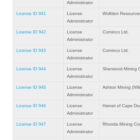
Administrator
License ID 941
License
Wolfden Resources
Administrator
License ID 942
License
Cominco Ltd.
Administrator
License ID 943
License
Cominco Ltd.
Administrator
License ID 944
License
Sherwood Mining C
Administrator
License ID 945
License
Ashton Mining (NW
Administrator
License ID 946
License
Hamet of Cape Do
Administrator
License ID 947
License
Rhonda Mining Cor
Administrator