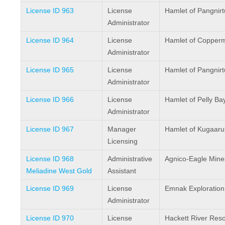
License ID 963
License
Hamlet of Pangnir
Administrator
License ID 964
License
Hamlet of Copper
Administrator
License ID 965
License
Hamlet of Pangnir
Administrator
License ID 966
License
Hamlet of Pelly Ba
Administrator
License ID 967
Manager
Hamlet of Kugaaru
Licensing
License ID 968
Administrative
Agnico-Eagle Mine
Meliadine West Gold
Assistant
License ID 969
License
Emnak Exploration 
Administrator
License ID 970
License
Hackett River Reso