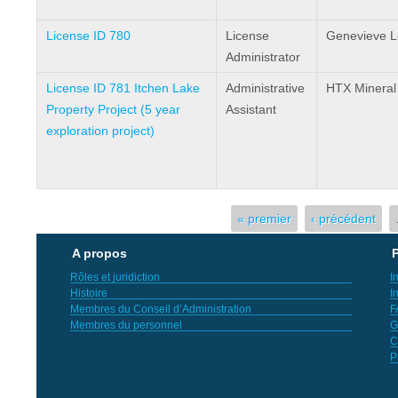
License ID 780
License
Genevieve 
Administrator
License ID 781 Itchen Lake
Administrative
HTX Mineral
Property Project (5 year
Assistant
exploration project)
Pages
« premier
‹ précédent
A propos
P
Rôles et juridiction
I
Histoire
I
Membres du Conseil d’Administration
F
Membres du personnel
G
C
P