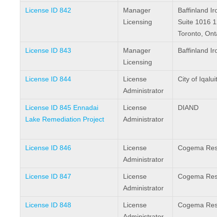
License ID 842
Manager
Baffinland I
Licensing
Suite 1016 1
Toronto, On
License ID 843
Manager
Baffinland I
Licensing
License ID 844
License
City of Iqalui
Administrator
License ID 845 Ennadai
License
DIAND
Lake Remediation Project
Administrator
License ID 846
License
Cogema Reso
Administrator
License ID 847
License
Cogema Reso
Administrator
License ID 848
License
Cogema Reso
Administrator