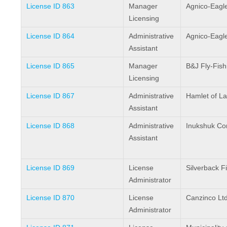
License ID 863
Manager
Agnico-Eagle
Licensing
License ID 864
Administrative
Agnico-Eagle
Assistant
License ID 865
Manager
B&J Fly-Fish
Licensing
License ID 867
Administrative
Hamlet of L
Assistant
License ID 868
Administrative
Inukshuk Con
Assistant
License ID 869
License
Silverback F
Administrator
License ID 870
License
Canzinco Ltd
Administrator