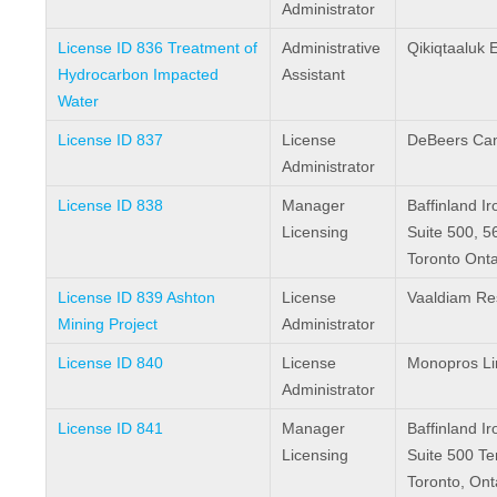
Administrator
License ID 836 Treatment of
Administrative
Qikiqtaaluk 
Hydrocarbon Impacted
Assistant
Water
License ID 837
License
DeBeers Ca
Administrator
License ID 838
Manager
Baffinland I
Licensing
Suite 500, 5
Toronto Ont
License ID 839 Ashton
License
Vaaldiam Re
Mining Project
Administrator
License ID 840
License
Monopros Li
Administrator
License ID 841
Manager
Baffinland I
Licensing
Suite 500 T
Toronto, On