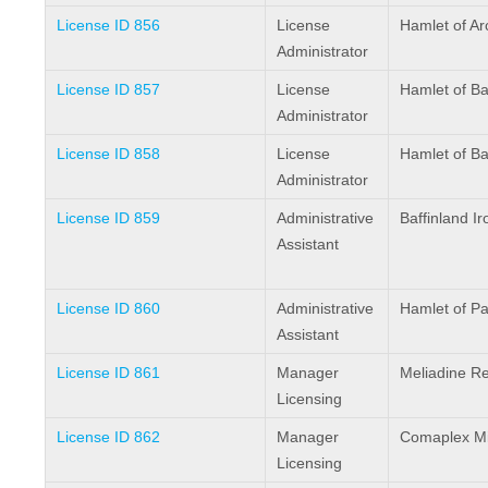
License ID 856
License
Hamlet of Ar
Administrator
License ID 857
License
Hamlet of B
Administrator
License ID 858
License
Hamlet of B
Administrator
License ID 859
Administrative
Baffinland I
Assistant
License ID 860
Administrative
Hamlet of Pa
Assistant
License ID 861
Manager
Meliadine Re
Licensing
License ID 862
Manager
Comaplex Mi
Licensing