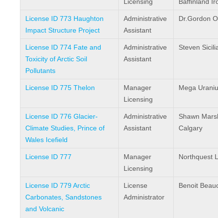
Licensing
Baffinland I
License ID 773 Haughton
Administrative
Dr.Gordon O
Impact Structure Project
Assistant
License ID 774 Fate and
Administrative
Steven Sicili
Toxicity of Arctic Soil
Assistant
Pollutants
License ID 775 Thelon
Manager
Mega Urani
Licensing
License ID 776 Glacier-
Administrative
Shawn Marsha
Climate Studies, Prince of
Assistant
Calgary
Wales Icefield
License ID 777
Manager
Northquest L
Licensing
License ID 779 Arctic
License
Benoit Bea
Carbonates, Sandstones
Administrator
and Volcanic