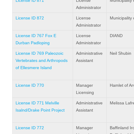
License ID 871
License
Municipality 
Administrator
License ID 872
License
Municipality 
Administrator
License ID 767 Fox E
License
DIAND
Durban Padloping
Administrator
License ID 769 Paleozoic
Administrative
Neil Shubin
Vertebrates and Arthropods
Assistant
of Ellesmere Island
License ID 770
Manager
Hamlet of Arv
Licensing
License ID 771 Melville
Administrative
Melissa Lafr
Isalnd/Drake Point Project
Assistant
License ID 772
Manager
Baffinland I