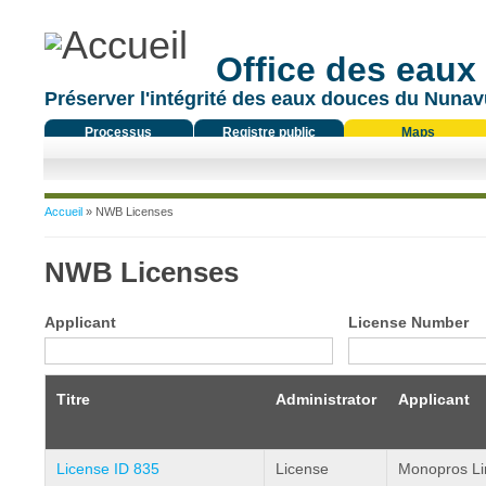
Office des eaux
Préserver l'intégrité des eaux douces du Nunavu
Processus
Registre public
Maps
réglementaire
Vous êtes ici
Accueil
» NWB Licenses
NWB Licenses
Applicant
License Number
Titre
Administrator
Applicant
License ID 835
License
Monopros Li