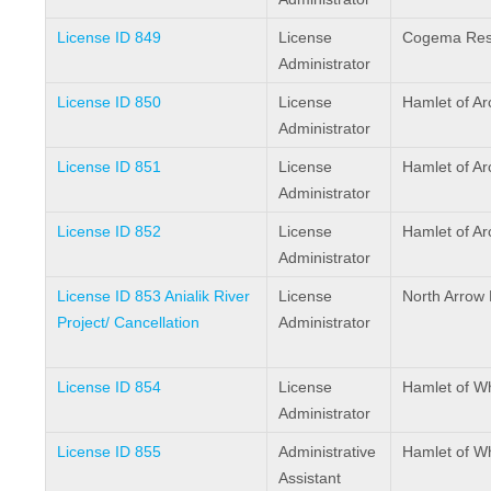
License ID 849
License
Cogema Reso
Administrator
License ID 850
License
Hamlet of Ar
Administrator
License ID 851
License
Hamlet of Ar
Administrator
License ID 852
License
Hamlet of Ar
Administrator
License ID 853 Anialik River
License
North Arrow 
Project/ Cancellation
Administrator
License ID 854
License
Hamlet of W
Administrator
License ID 855
Administrative
Hamlet of W
Assistant