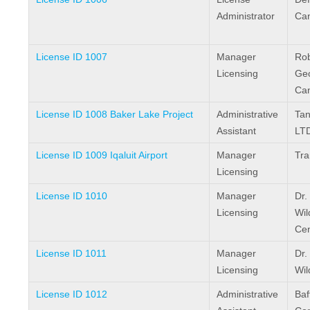
Administrator
Ca
License ID 1007
Manager
Rob
Licensing
Geo
Ca
License ID 1008 Baker Lake Project
Administrative
Tan
Assistant
LTD
License ID 1009 Iqaluit Airport
Manager
Tra
Licensing
License ID 1010
Manager
Dr.
Licensing
Wil
Cen
License ID 1011
Manager
Dr.
Licensing
Wil
License ID 1012
Administrative
Baf