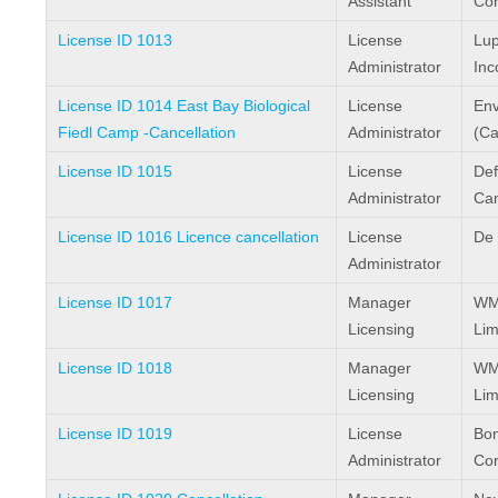
Assistant
Cor
License ID 1013
License
Lup
Administrator
Inc
License ID 1014 East Bay Biological
License
Env
Fiedl Camp -Cancellation
Administrator
(Ca
License ID 1015
License
Def
Administrator
Ca
License ID 1016 Licence cancellation
License
De 
Administrator
License ID 1017
Manager
WMC
Licensing
Lim
License ID 1018
Manager
WMC
Licensing
Lim
License ID 1019
License
Bon
Administrator
Cor