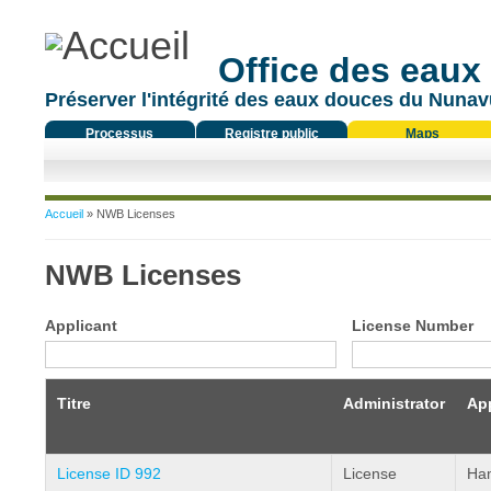
Office des eaux
Préserver l'intégrité des eaux douces du Nunavu
Processus
Registre public
Maps
réglementaire
Vous êtes ici
Accueil
» NWB Licenses
NWB Licenses
Applicant
License Number
Titre
Administrator
App
License ID 992
License
Ham