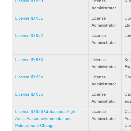
License ID 930
License
Nun
Administrator
License ID 931
License
Cum
Administrator
Ltd
License ID 932
License
Joi
Administrator
License ID 933
License
Ken
Administrator
Exp
License ID 934
License
Com
Administrator
License ID 935
License
Ca
Administrator
eos
License ID 936 Cretaceous High
License
Cla
Arctic Paleoenvironmental and
Administrator
Ada
Paleoclimate Change
Uni