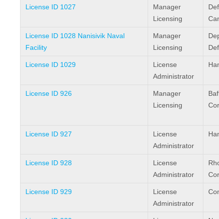
License ID 1027
Manager
Def
Licensing
Ca
License ID 1028 Nanisivik Naval
Manager
Dep
Facility
Licensing
De
License ID 1029
License
Ham
Administrator
License ID 926
Manager
Baf
Licensing
Cor
License ID 927
License
Ham
Administrator
License ID 928
License
Rho
Administrator
Cor
License ID 929
License
Com
Administrator