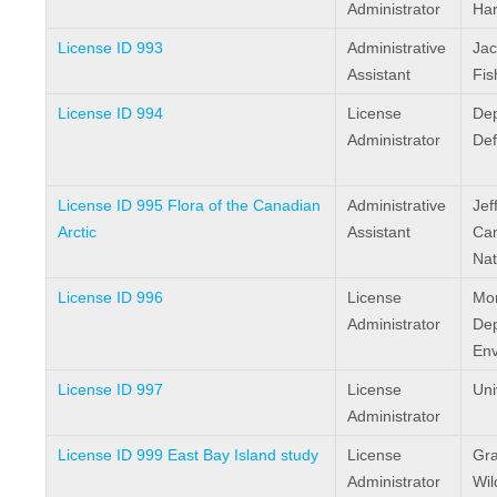
Administrator
Har
License ID 993
Administrative
Jac
Assistant
Fis
License ID 994
License
Dep
Administrator
De
License ID 995 Flora of the Canadian
Administrative
Jef
Arctic
Assistant
Ca
Nat
License ID 996
License
Mor
Administrator
Dep
Env
License ID 997
License
Uni
Administrator
License ID 999 East Bay Island study
License
Gra
Administrator
Wil