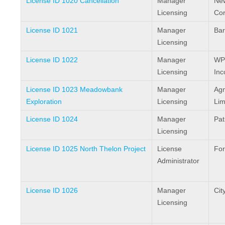
License ID 1020 Cancellation
Manager
Ne
Licensing
Cor
License ID 1021
Manager
Bar
Licensing
License ID 1022
Manager
WP
Licensing
Inc
License ID 1023 Meadowbank
Manager
Agn
Exploration
Licensing
Lim
License ID 1024
Manager
Pat
Licensing
License ID 1025 North Thelon Project
License
For
Administrator
License ID 1026
Manager
City
Licensing