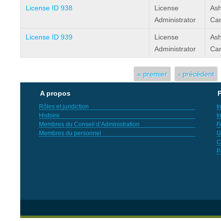
License ID 938
License
Ash
Administrator
Can
License ID 939
License
Ash
Administrator
Can
Pages
« premier
‹ précédent
A propos
P
Rôles et juridiction
I
Histoire
I
Membres du Conseil d’Administration
F
Membres du personnel
G
C
P