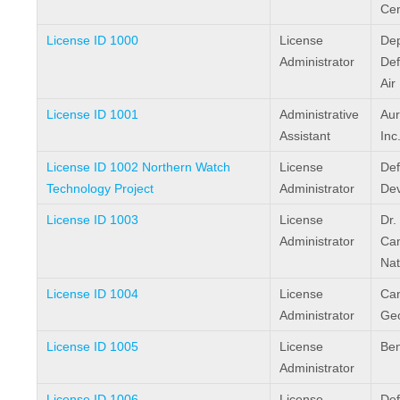
Cen
License ID 1000
License
Dep
Administrator
Def
Air
License ID 1001
Administrative
Aur
Assistant
Inc
License ID 1002 Northern Watch
License
Def
Technology Project
Administrator
De
License ID 1003
License
Dr.
Administrator
Ca
Nat
License ID 1004
License
Ca
Administrator
Geo
License ID 1005
License
Ben
Administrator
License ID 1006
License
Def