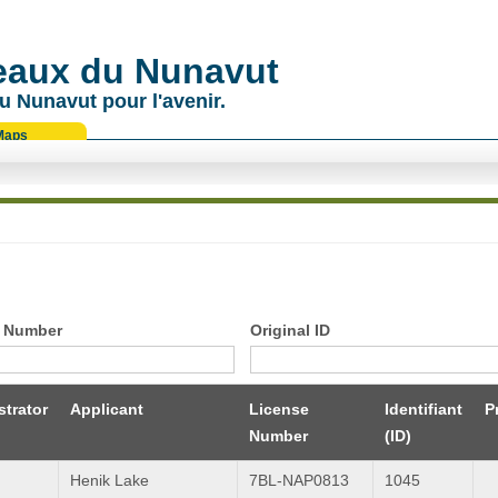
 eaux du Nunavut
u Nunavut pour l'avenir.
Maps
 Number
Original ID
trator
Applicant
License
Identifiant
P
Number
(ID)
Henik Lake
7BL-NAP0813
1045