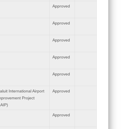
Approved
Approved
Approved
Approved
Approved
aluit International Airport
Approved
mprovement Project
IAIP)
Approved