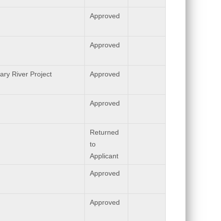
Approved
Approved
ary River Project
Approved
Approved
Returned
to
Applicant
Approved
Approved