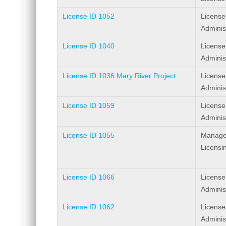
License ID 1052
License
Adminis
License ID 1040
License
Adminis
License ID 1036 Mary River Project
License
Adminis
License ID 1059
License
Adminis
License ID 1055
Manage
Licensi
License ID 1066
License
Adminis
License ID 1062
License
Adminis