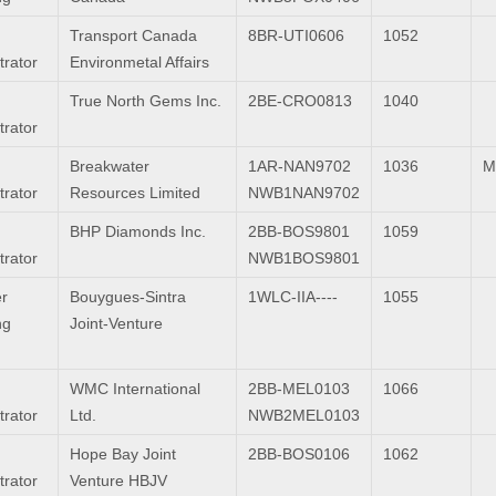
Transport Canada
8BR-UTI0606
1052
trator
Environmetal Affairs
True North Gems Inc.
2BE-CRO0813
1040
trator
Breakwater
1AR-NAN9702
1036
M
trator
Resources Limited
NWB1NAN9702
BHP Diamonds Inc.
2BB-BOS9801
1059
trator
NWB1BOS9801
r
Bouygues-Sintra
1WLC-IIA----
1055
ng
Joint-Venture
WMC International
2BB-MEL0103
1066
trator
Ltd.
NWB2MEL0103
Hope Bay Joint
2BB-BOS0106
1062
trator
Venture HBJV