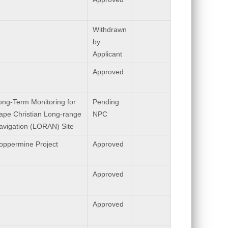
Withdrawn
by
Applicant
Approved
ong-Term Monitoring for
Pending
ape Christian Long-range
NPC
avigation (LORAN) Site
oppermine Project
Approved
Approved
Approved