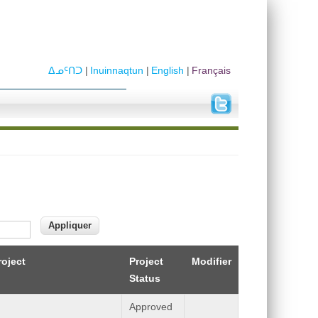
ᐃᓄᑦᑎᑐ
Inuinnaqtun
English
Français
roject
Project
Modifier
Status
Approved