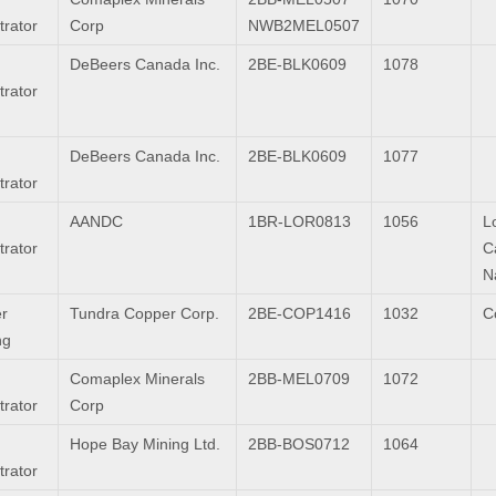
trator
Corp
NWB2MEL0507
DeBeers Canada Inc.
2BE-BLK0609
1078
trator
DeBeers Canada Inc.
2BE-BLK0609
1077
trator
AANDC
1BR-LOR0813
1056
L
trator
C
N
r
Tundra Copper Corp.
2BE-COP1416
1032
C
ng
Comaplex Minerals
2BB-MEL0709
1072
trator
Corp
Hope Bay Mining Ltd.
2BB-BOS0712
1064
trator