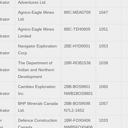
trator
Adventures Ltd.
Agnico-Eagle Mines
88C-MEA0709
1047
trator
Ltd.
Agnico-Eagle Mines
8BC-TEH0809
1051
trator
Limited
Navigator Exploration
2BE-HYD0001
1053
trator
Corp.
The Department of
1BR-ROB1536
1038
trator
Indian and Northern
Development
Cambiex Exploration
2BB-BOS9801
1060
trator
Inc.
NWB1BOS9801
BHP Minerals Canada
2BB-BOS9598
1057
trator
Ltd.
N7L2-1652
r
Defence Construction
1BR-FOX0406
1033
ng
Canada
NWB5FOX0406