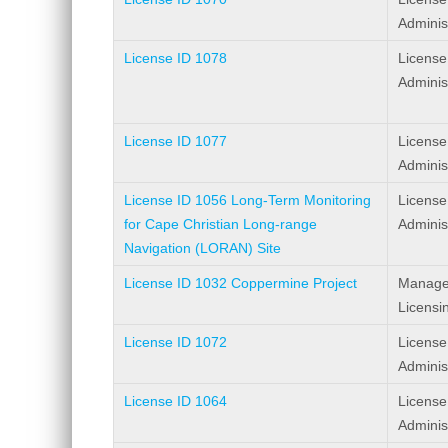
Adminis
License ID 1078
License
Adminis
License ID 1077
License
Adminis
License ID 1056 Long-Term Monitoring
License
for Cape Christian Long-range
Adminis
Navigation (LORAN) Site
License ID 1032 Coppermine Project
Manage
Licensi
License ID 1072
License
Adminis
License ID 1064
License
Adminis