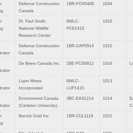
r
Defence Construction
1BR-FOX0406
1034
ng
Canada
r
Dr. Paul Smith,
8WLC-
1010
ng
National Wildlife
PCE1415
Research Center
Defence Construction
1BR-CAP0914
1015
trator
Canada
De Beers Canada Inc.
2BE-PCD0812
1016
L
trator
Lupin Mines
8WLC-
1013
trator
Incorporated
LUP1415
Environment Canada
3BC-EAS1214
1014
Ea
trator
(Carleton University)
C
r
Barrick Gold Inc.
1BR-CUL1118
1021
ng