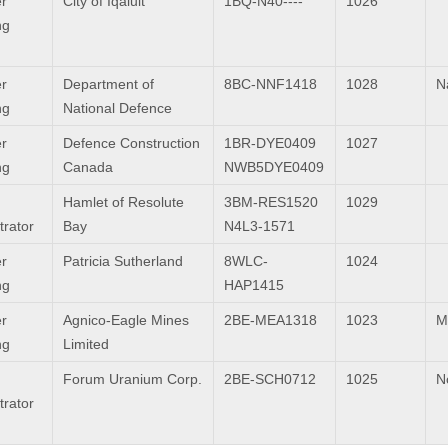
r
City of Iqaluit
1BQ-N40----
1026
ng
r
Department of
8BC-NNF1418
1028
Na
ng
National Defence
r
Defence Construction
1BR-DYE0409
1027
ng
Canada
NWB5DYE0409
Hamlet of Resolute
3BM-RES1520
1029
trator
Bay
N4L3-1571
r
Patricia Sutherland
8WLC-
1024
ng
HAP1415
r
Agnico-Eagle Mines
2BE-MEA1318
1023
M
ng
Limited
Forum Uranium Corp.
2BE-SCH0712
1025
N
trator