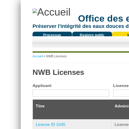
Office des
Préserver l'intégrité des eaux douces d
Processus
Registre public
réglementaire
Vous êtes ici
Accueil
» NWB Licenses
NWB Licenses
Applicant
License
Titre
Adminis
License ID 1045
License