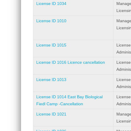
License ID 1034
Manage
Licensi
License ID 1010
Manage
Licensi
License ID 1015
License
Adminis
License ID 1016 Licence cancellation
License
Adminis
License ID 1013
License
Adminis
License ID 1014 East Bay Biological
License
Fiedl Camp -Cancellation
Adminis
License ID 1021
Manage
Licensi