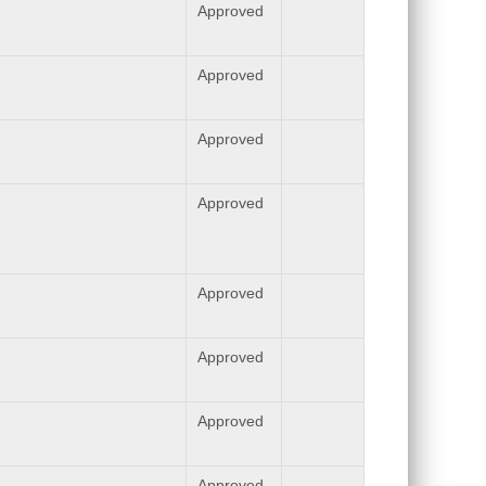
Approved
Approved
Approved
Approved
Approved
Approved
Approved
Approved