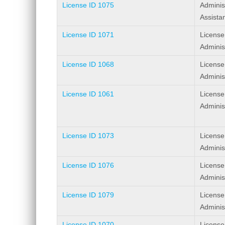
License ID 1075
Adminis
Assista
License ID 1071
License
Adminis
License ID 1068
License
Adminis
License ID 1061
License
Adminis
License ID 1073
License
Adminis
License ID 1076
License
Adminis
License ID 1079
License
Adminis
License ID 1070
License