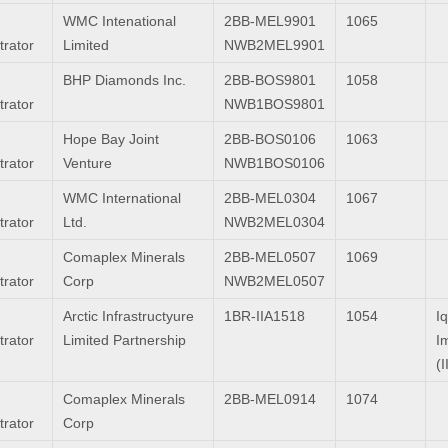
WMC Intenational
2BB-MEL9901
1065
trator
Limited
NWB2MEL9901
BHP Diamonds Inc.
2BB-BOS9801
1058
trator
NWB1BOS9801
Hope Bay Joint
2BB-BOS0106
1063
trator
Venture
NWB1BOS0106
WMC International
2BB-MEL0304
1067
trator
Ltd.
NWB2MEL0304
Comaplex Minerals
2BB-MEL0507
1069
trator
Corp
NWB2MEL0507
Arctic Infrastructyure
1BR-IIA1518
1054
Iq
trator
Limited Partnership
I
(I
Comaplex Minerals
2BB-MEL0914
1074
trator
Corp