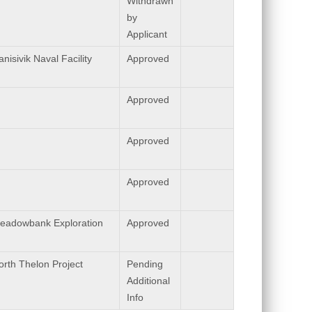
Withdrawn
by
Applicant
nisivik Naval Facility
Approved
Approved
Approved
Approved
eadowbank Exploration
Approved
orth Thelon Project
Pending
Additional
Info