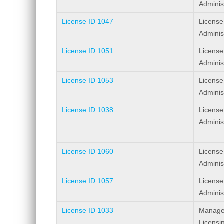
Adminis
License ID 1047
License
Adminis
License ID 1051
License
Adminis
License ID 1053
License
Adminis
License ID 1038
License
Adminis
License ID 1060
License
Adminis
License ID 1057
License
Adminis
License ID 1033
Manage
Licensi