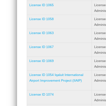
License ID 1065
License
Adminis
License ID 1058
License
Adminis
License ID 1063
License
Adminis
License ID 1067
License
Adminis
License ID 1069
License
Adminis
License ID 1054 Iqaluit International
License
Airport Improvement Project (IIAIP)
Adminis
License ID 1074
License
Adminis