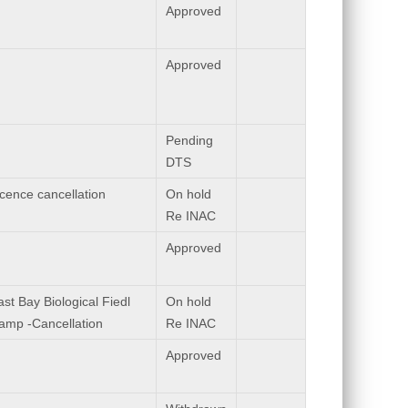
Approved
Approved
Pending
DTS
icence cancellation
On hold
Re INAC
Approved
st Bay Biological Fiedl
On hold
amp -Cancellation
Re INAC
Approved