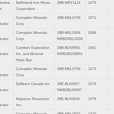
trative
Baffinland Iron Mines
2BB-MRY1114
1075
nt
Corporation
Comaplex Minerals
2BB-MEL0709
1071
trator
Corp
Comaplex Minerals
2BB-MEL0304
1068
trator
Corp.
NWB2MEL0304
Cambiex Exploration
2BB-BOS9801
1061
trator
Inc. and Miramar
NWB1BOS9801
Hope Bay
Comaplex Minerals
2BB-MEL0709
1073
trator
Corp
DeBeers Canada Inc.
2BE-BLK0607
1076
trator
NWB2BLK0507
Majescor Resources
2BE-BLK0609
1079
trator
Inc.
Comaplex Minerals
2BB-MEL0507
1070