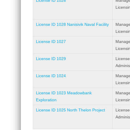
License ID 1026
Manage
Licensi
License ID 1028 Nanisivik Naval Facility
Manage
Licensi
License ID 1027
Manage
Licensi
License ID 1029
License
Adminis
License ID 1024
Manage
Licensi
License ID 1023 Meadowbank
Manage
Exploration
Licensi
License ID 1025 North Thelon Project
License
Adminis