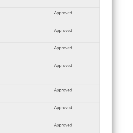
Approved
Approved
Approved
Approved
Approved
Approved
Approved