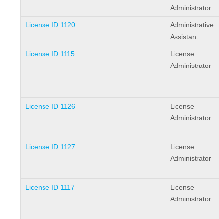
Administrator
License ID 1120
Administrative
Assistant
License ID 1115
License
Administrator
License ID 1126
License
Administrator
License ID 1127
License
Administrator
License ID 1117
License
Administrator