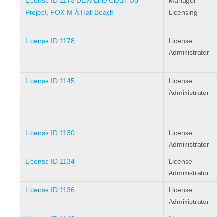
License ID 1173 DEW Line Clean-Up
Manager
Project, FOX-M Â Hall Beach
Licensing
License ID 1178
License
Administrator
License ID 1145
License
Administrator
License ID 1130
License
Administrator
License ID 1134
License
Administrator
License ID 1136
License
Administrator