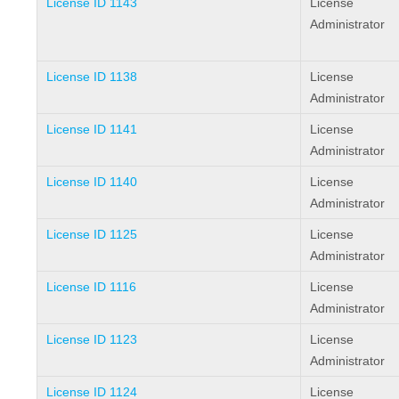
License ID 1143
License
Administrator
License ID 1138
License
Administrator
License ID 1141
License
Administrator
License ID 1140
License
Administrator
License ID 1125
License
Administrator
License ID 1116
License
Administrator
License ID 1123
License
Administrator
License ID 1124
License