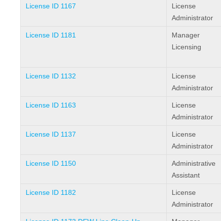
License ID 1167
License
Administrator
License ID 1181
Manager
Licensing
License ID 1132
License
Administrator
License ID 1163
License
Administrator
License ID 1137
License
Administrator
License ID 1150
Administrative
Assistant
License ID 1182
License
Administrator