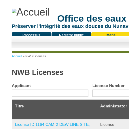
Office des eaux
Préserver l'intégrité des eaux douces du Nunavu
Processus
Registre public
Maps
réglementaire
Vous êtes ici
Accueil
» NWB Licenses
NWB Licenses
Applicant
License Number
Titre
Administrator
License ID 1164 CAM-2 DEW LINE SITE,
License