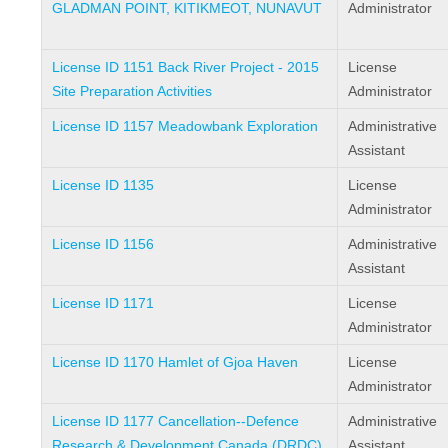
GLADMAN POINT, KITIKMEOT, NUNAVUT
Administrator
License ID 1151 Back River Project - 2015
License
Site Preparation Activities
Administrator
License ID 1157 Meadowbank Exploration
Administrative
Assistant
License ID 1135
License
Administrator
License ID 1156
Administrative
Assistant
License ID 1171
License
Administrator
License ID 1170 Hamlet of Gjoa Haven
License
Administrator
License ID 1177 Cancellation--Defence
Administrative
Research & Development Canada (DRDC)
Assistant