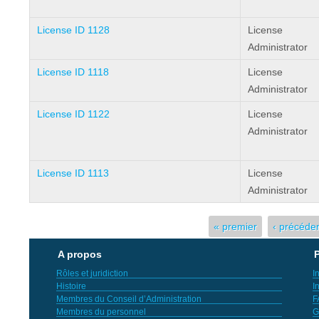
License ID 1128
License
Administrator
License ID 1118
License
Administrator
License ID 1122
License
Administrator
License ID 1113
License
Administrator
Pages
« premier
‹ précéde
A propos
P
Rôles et juridiction
I
Histoire
I
Membres du Conseil d’Administration
F
Membres du personnel
G