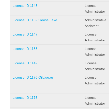
License ID 1148
License
Administrator
License ID 1152 Goose Lake
Administrative
Assistant
License ID 1147
License
Administrator
License ID 1133
License
Administrator
License ID 1142
License
Administrator
License ID 1176 Qilalugaq
License
Administrator
License ID 1175
License
Administrator