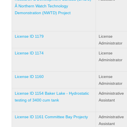
Â Northern Watch Technology
Demonstration (NWTD) Project
License ID 1179
License
Administrator
License ID 1174
License
Administrator
License ID 1160
License
Administrator
License ID 1154 Baker Lake - Hydrostatic
Administrative
testing of 3400 cum tank
Assistant
License ID 1161 Committee Bay Projecty
Administrative
Assistant