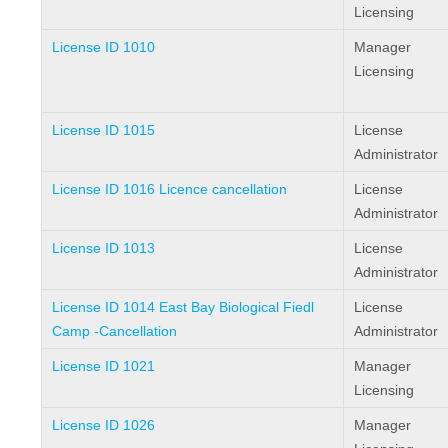
Licensing
License ID 1010
Manager
Licensing
License ID 1015
License
Administrator
License ID 1016 Licence cancellation
License
Administrator
License ID 1013
License
Administrator
License ID 1014 East Bay Biological Fiedl
License
Camp -Cancellation
Administrator
License ID 1021
Manager
Licensing
License ID 1026
Manager