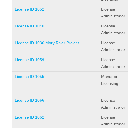
License ID 1052
License
Administrator
License ID 1040
License
Administrator
License ID 1036 Mary River Project
License
Administrator
License ID 1059
License
Administrator
License ID 1055
Manager
Licensing
License ID 1066
License
Administrator
License ID 1062
License
Administrator