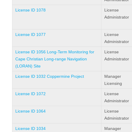
License ID 1078
License
Administrator
License ID 1077
License
Administrator
License ID 1056 Long-Term Monitoring for
License
Cape Christian Long-range Navigation
Administrator
(LORAN) Site
License ID 1032 Coppermine Project
Manager
Licensing
License ID 1072
License
Administrator
License ID 1064
License
Administrator
License ID 1034
Manager