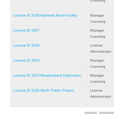
Licensing
License ID 1028 Nanisivik Naval Facility
Manager
Licensing
License ID 1027
Manager
Licensing
License ID 1029
License
Administrator
License ID 1024
Manager
Licensing
License ID 1023 Meadowbank Exploration
Manager
Licensing
License ID 1025 North Thelon Project
License
Administrator