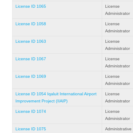
License ID 1065
License
Administrator
License ID 1058
License
Administrator
License ID 1063
License
Administrator
License ID 1067
License
Administrator
License ID 1069
License
Administrator
License ID 1054 Iqaluit International Airport
License
Improvement Project (IIAIP)
Administrator
License ID 1074
License
Administrator
License ID 1075
Administrative