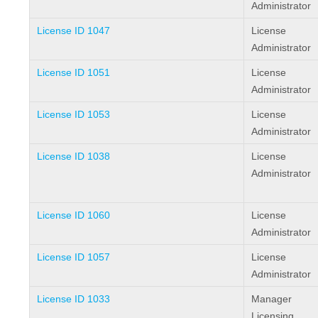
Administrator
License ID 1047
License
Administrator
License ID 1051
License
Administrator
License ID 1053
License
Administrator
License ID 1038
License
Administrator
License ID 1060
License
Administrator
License ID 1057
License
Administrator
License ID 1033
Manager
Licensing