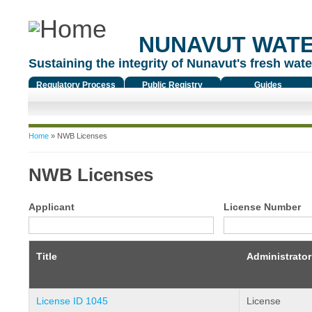
NUNAVUT WAT
Sustaining the integrity of Nunavut's fresh water
Regulatory Process
Public Registry
Guides
You are here
Home
» NWB Licenses
NWB Licenses
Applicant
License Number
Title
Administrator
License ID 1045
License