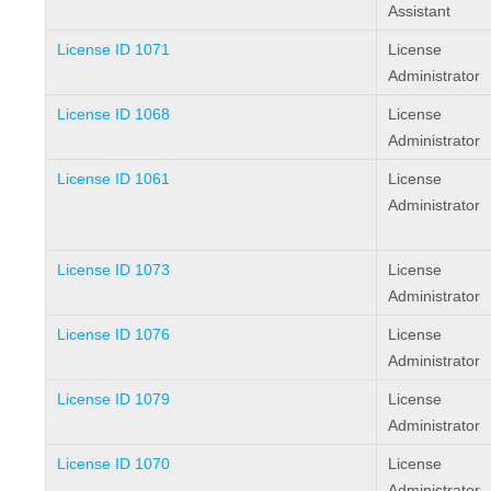
Assistant
License ID 1071
License
Administrator
License ID 1068
License
Administrator
License ID 1061
License
Administrator
License ID 1073
License
Administrator
License ID 1076
License
Administrator
License ID 1079
License
Administrator
License ID 1070
License
Administrator