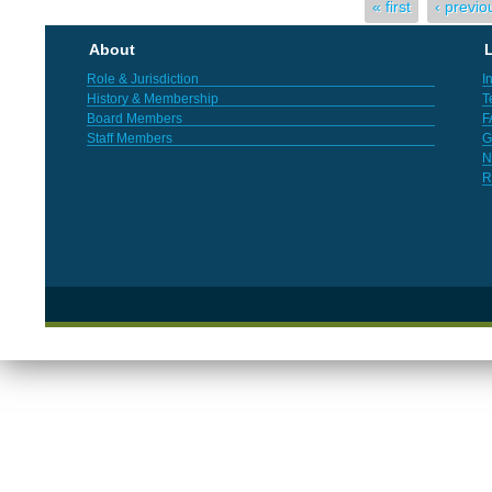
Pages
« first
‹ previo
About
L
Role & Jurisdiction
I
History & Membership
T
Board Members
F
Staff Members
G
N
R