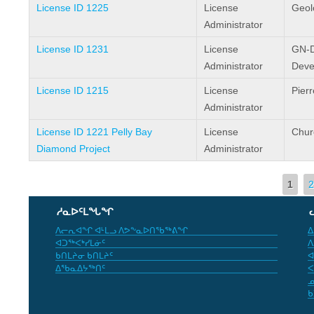
License ID 1225
License
Geol
Administrator
License ID 1231
License
GN-D
Administrator
Deve
License ID 1215
License
Pier
Administrator
License ID 1221 Pelly Bay
License
Chur
Diamond Project
Administrator
Pages
1
2
ᓱᓇᐅᑦᒪᖓᖏ
ᐱᓕᕆᐊᖏ ᐊᒻᒪᓗ ᐱᕗᖕᓇᐅᑎᖃᖅᕕᖏ
ᐃ
ᐊᑐᖅᐸᒃᓯᒪᓃᑦ
ᐱ
ᑲᑎᒪᔨᓂ ᑲᑎᒪᔨᑦ
ᐊ
ᐃᖃᓇᐃᔭᖅᑎᑦ
ᐸ
ᓄ
ᑲ