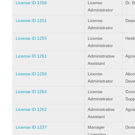
License ID 1256
License
Dr. 
Administrator
License ID 1251
License
Depa
Administrator
License ID 1255
License
Heid
Administrator
License ID 1261
Administrative
Agni
Assistant
License ID 1259
License
Abori
Administrator
Deve
License ID 1264
License
Comm
Administrator
Supp
License ID 1262
Administrative
Agni
Assistant
License ID 1237
Manager
Dona
Licensing