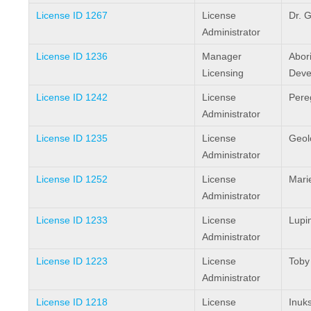
License ID 1267
License
Dr. G
Administrator
License ID 1236
Manager
Abori
Licensing
Deve
License ID 1242
License
Pereg
Administrator
License ID 1235
License
Geol
Administrator
License ID 1252
License
Mari
Administrator
License ID 1233
License
Lupi
Administrator
License ID 1223
License
Toby
Administrator
License ID 1218
License
Inuks