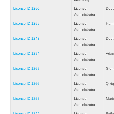
License ID 1250
License
Depa
Administrator
License ID 1258
License
Haml
Administrator
License ID 1249
License
Dept
Administrator
License ID 1234
License
Adam
Administrator
License ID 1263
License
Glen
Administrator
License ID 1266
License
Qikiq
Administrator
License ID 1253
License
Mari
Administrator
License ID 1244
License
Bathu