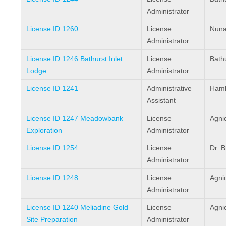
Administrator
License ID 1260
License
Nuna
Administrator
License ID 1246 Bathurst Inlet
License
Bathu
Lodge
Administrator
License ID 1241
Administrative
Haml
Assistant
License ID 1247 Meadowbank
License
Agni
Exploration
Administrator
License ID 1254
License
Dr. 
Administrator
License ID 1248
License
Agni
Administrator
License ID 1240 Meliadine Gold
License
Agni
Site Preparation
Administrator