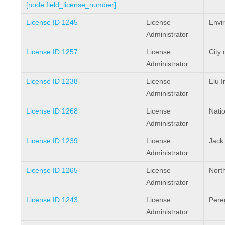
[node:field_license_number]
License ID 1245
License
Envi
Administrator
License ID 1257
License
City 
Administrator
License ID 1238
License
Elu I
Administrator
License ID 1268
License
Natio
Administrator
License ID 1239
License
Jack
Administrator
License ID 1265
License
North
Administrator
License ID 1243
License
Pere
Administrator