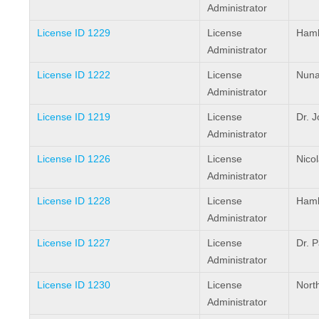
Administrator
License ID 1229
License
Hamle
Administrator
License ID 1222
License
Nuna
Administrator
License ID 1219
License
Dr. 
Administrator
License ID 1226
License
Nico
Administrator
License ID 1228
License
Haml
Administrator
License ID 1227
License
Dr. P
Administrator
License ID 1230
License
Nort
Administrator