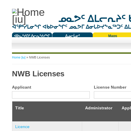
ᓄᓇᕗᑦ ᐃᒪᓕᕆᔨᑦ 
ᐊᕿᒃᓯᒪᓂᖏ ᐊᑲᐅᓂᖏᑦ ᓄᓇᕗᒥ ᐃᓂᒐᐅᔪᖕᓇᖅᑐᑦ ᐃᒪᐃ
ᐊᐅᓚᑦᔪᑎᑦ ᐱᓕᕆᑦᔪᓯᖏ
ᐃᓄᓕᒫᓂᑦ
Maps
ᑕᑯᔭᐅᔪᖕᓇᖅᑐᑦ ᑎᑎᖃᑦ
You are here
Home [iu]
» NWB Licenses
NWB Licenses
Applicant
License Number
Title
Administrator
Appl
Licence