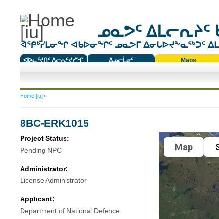
ᓄᓇᕗᑦ ᐃᒪᓕᕆᔨᑦ 
ᐊᕿᒃᓯᒪᓂᖏ ᐊᑲᐅᓂᖏᑦ ᓄᓇᕗᒥ ᐃᓂᒐᐅᔪᖕᓇᖅᑐᑦ ᐃᒪᐃ
ᐊᐅᓚᑦᔪᑎᑦ ᐱᓕᕆᑦᔪᓯᖏ
ᐃᓄᓕᒫᓂᑦ
Maps
ᑕᑯᔭᐅᔪᖕᓇᖅᑐᑦ ᑎᑎᖃᑦ
You are here
Home [iu]
»
8BC-ERK1015
Project Status:
Map
S
Pending NPC
Administrator:
License Administrator
Applicant:
Department of National Defence