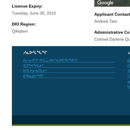
License Expiry:
Tuesday, June 30, 2015
Applicant Contac
Andrew Tam
DIO Region:
Qikiqtani
Administrative Co
Colonel Darlene Q
ᓱᓇᐅᑦᒪᖓᖏ
ᐱᓕᕆᐊᖏ ᐊᒻᒪᓗ ᐱᕗᖕᓇᐅᑎᖃᖅᕕᖏ
ᐃ
ᐊᑐᖅᐸᒃᓯᒪᓃᑦ
ᐱ
ᑲᑎᒪᔨᓂ ᑲᑎᒪᔨᑦ
ᐊ
ᐃᖃᓇᐃᔭᖅᑎᑦ
ᐸ
ᓄ
ᑲ