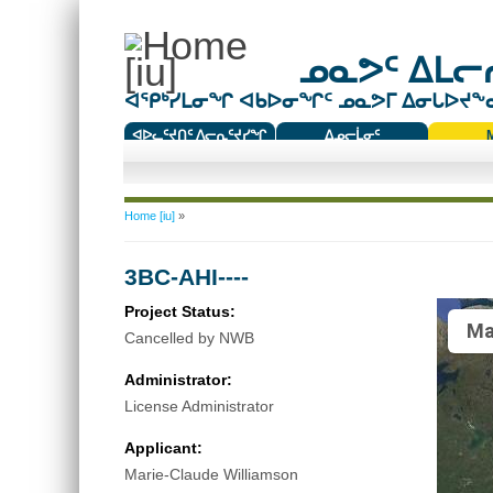
ᓄᓇᕗᑦ ᐃᒪᓕᕆ
ᐊᕿᒃᓯᒪᓂᖏ ᐊᑲᐅᓂᖏᑦ ᓄᓇᕗᒥ ᐃᓂᒐᐅᔪᖕᓇᖅ
ᐊᐅᓚᑦᔪᑎᑦ ᐱᓕᕆᑦᔪᓯᖏ
ᐃᓄᓕᒫᓂᑦ
ᑕᑯᔭᐅᔪᖕᓇᖅᑐᑦ ᑎᑎᖃᑦ
You are here
Home [iu]
»
3BC-AHI----
Project Status:
Ma
Cancelled by NWB
Administrator:
License Administrator
Applicant:
Marie-Claude Williamson