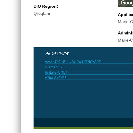
DIO Region:
Qikiqtani
Applic
Marie-C
Adminis
Marie-C
ᓱᓇᐅᑦᒪᖓᖏ
ᐱᓕᕆᐊᖏ ᐊᒻᒪᓗ ᐱᕗᖕᓇᐅᑎᖃᖅᕕᖏ
ᐊᑐᖅᐸᒃᓯᒪᓃᑦ
ᑲᑎᒪᔨᓂ ᑲᑎᒪᔨᑦ
ᐃᖃᓇᐃᔭᖅᑎᑦ