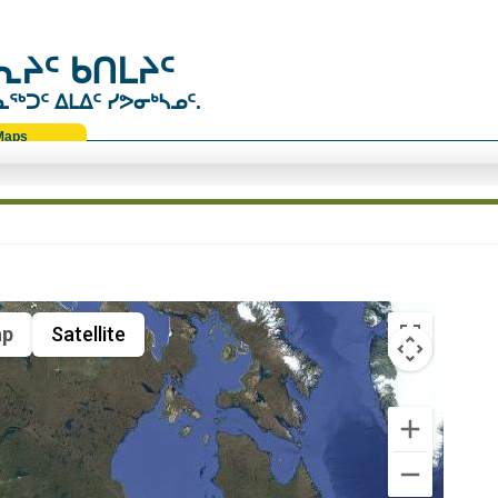
ᔨᑦ ᑲᑎᒪᔨᑦ
ᑐᑦ ᐃᒪᐃᑦ ᓯᕗᓂᒃᓴᓄᑦ.
Maps
p
Satellite