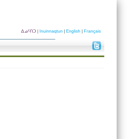
ᐃᓄᑦᑎᑐ
Inuinnaqtun
English
Français