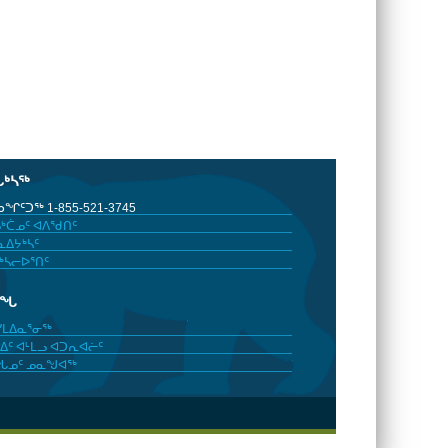
ᒐᒃᓴᖅ
ᖏᑦᑐᖅ 1-855-521-3745
ᒃᑖᓄᑦ ᐊᐱᖁᑎᑦ
ᐃᔭᒃᓴᑦ
ᒃᓴᓕᐅᕐᑎᑦ
ᓂᖓ
ᓯᒪᐃᓇᕐᓂᖅ
ᐃᑦ ᐊᒻᒪᓗ ᐊᑐᕆᐊᓖᑦ
ᖓᓄᑦ ᓄᓇᖑᐊᖅ