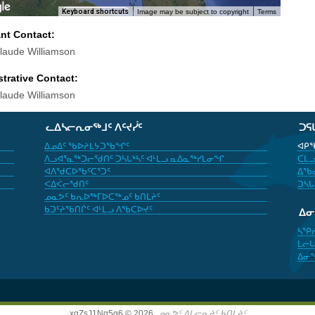
Keyboard shortcuts
Image may be subject to copyright
Terms
ant Contact:
laude Williamson
trative Contact:
laude Williamson
ᓚᐃᓴᓕᕆᓂᖅᒧᑦ ᐱᑦᔪᓰᑦ
ᑐᕋ
ᐃᓄᐃᑦ ᖃᐅᔨᒪᔭᑐᖃᖏᑦ
ᐊᑭᖃ
ᐱᓗᐊᕐᓇᖅᑐᓕᖁᑎᑦ ᑐᓴᒐᒃᓴᑦ ᐊᒻᒪᓗ ᓇᐃᓇᖅᓯᒪᓂᖏ
ᑕᒪᓗ
ᐊᐱᖁᑕᐅᖃᑦᑕᕐᑐᑦ
ᐃᖃᓇ
ᐸᐃᐹᓕᖁᑎᑦ
ᑐᓴᒐ
ᓄᓇᕗᑦ ᑲᕆᐅᖅᒥᐅᑕᖅᓄᑦ ᑲᑎᒪᔨᑦ
ᑲᑐᑦᔨᖃᑎᒌᑦ ᐊᒻᒪᓗ ᐱᖃᑕᐅᔪᑦ
ᐃ
ᓴᕿ
ᒪᓕᒐ
ᐃᓂ
xgZsJ1Nq5g6 © 2026,
ᓄᓇᕗᑦ ᐃᒪᓕᕆᔨᑦ ᑲᑎᒪᔨᑦ