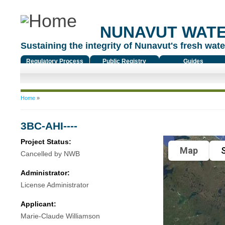
NUNAVUT WAT
Sustaining the integrity of Nunavut's fresh water
Regulatory Process
Public Registry
Guides
You are here
Home
»
3BC-AHI----
Project Status:
Map
S
Cancelled by NWB
Administrator:
License Administrator
Applicant:
Marie-Claude Williamson