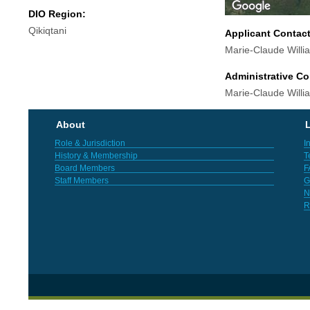
DIO Region:
Qikiqtani
Applicant Contac
Marie-Claude Will
Administrative Co
Marie-Claude Will
About
L
Role & Jurisdiction
I
History & Membership
T
Board Members
F
Staff Members
G
N
R