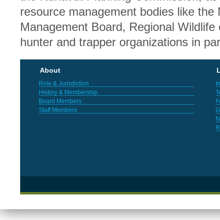
resource management bodies like the 
Management Board, Regional Wildlife o
hunter and trapper organizations in par
About
L
Role & Jurisdiction
I
History & Membership
T
Board Members
F
Staff Members
G
N
R