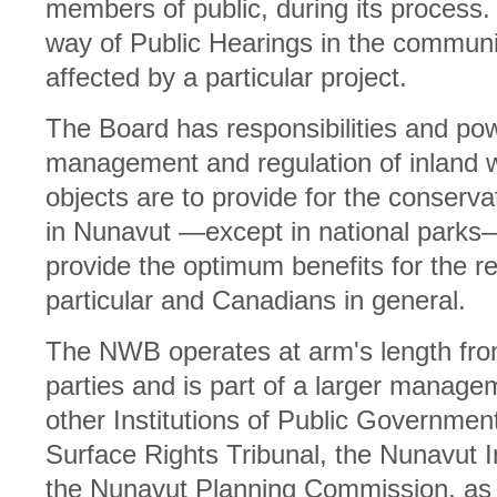
members of public, during its process.
way of Public Hearings in the commun
affected by a particular project.
The Board has responsibilities and po
management and regulation of inland w
objects are to provide for the conservat
in Nunavut —except in national parks—
provide the optimum benefits for the r
particular and Canadians in general.
The NWB operates at arm's length fr
parties and is part of a larger manage
other Institutions of Public Governmen
Surface Rights Tribunal, the Nunavut
the Nunavut Planning Commission, as 