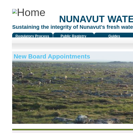
NUNAVUT WAT
Sustaining the integrity of Nunavut's fresh water
Regulatory Process
Public Registry
Guides
New Board Appointments