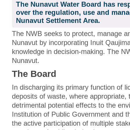
The Nunavut Water Board has resp
over the regulation, use and mana
Nunavut Settlement Area.
The NWB seeks to protect, manage and
Nunavut by incorporating Inuit Qaujimaj
knowledge in decision-making. The N
Nunavut.
The Board
In discharging its primary function of 
deposits of waste, where appropriate,
detrimental potential effects to the e
Institution of Public Government and th
the active participation of multiple sta