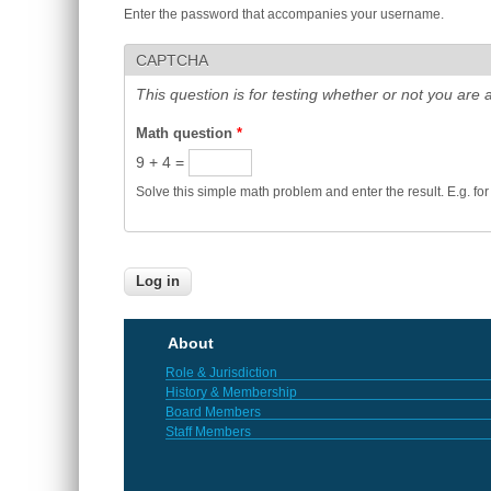
Enter the password that accompanies your username.
CAPTCHA
This question is for testing whether or not you ar
Math question
*
9 + 4 =
Solve this simple math problem and enter the result. E.g. for
About
Role & Jurisdiction
History & Membership
Board Members
Staff Members