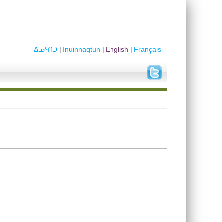
ᐃᓄᑦᑎᑐ
Inuinnaqtun
English
Français