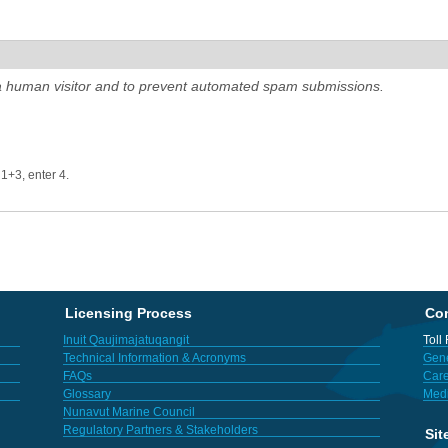
e a human visitor and to prevent automated spam submissions.
 1+3, enter 4.
Licensing Process
Con
Inuit Qaujimajatuqangit
Toll
Technical Information & Acronyms
Gene
FAQs
Care
Glossary
Med
Nunavut Marine Council
Regulatory Partners & Stakeholders
Sit