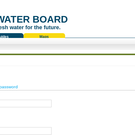
WATER BOARD
esh water for the future.
uides
Maps
password