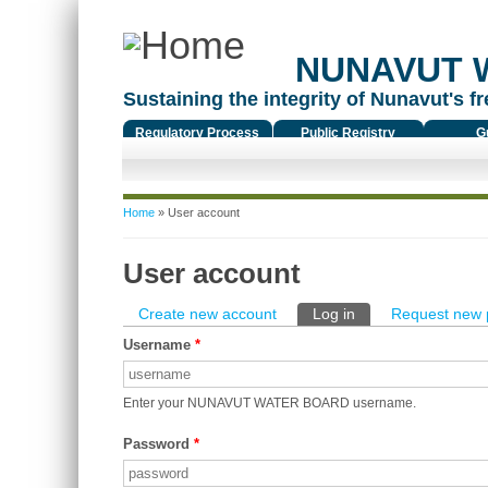
NUNAVUT 
Sustaining the integrity of Nunavut's fr
Regulatory Process
Public Registry
G
You are here
Home
» User account
User account
Primary tabs
Create new account
Log in
(active tab)
Request new 
Username
*
Enter your NUNAVUT WATER BOARD username.
Password
*