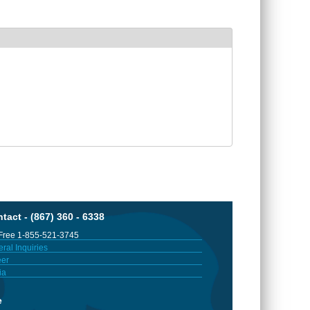
tact - (867) 360 - 6338
 Free 1-855-521-3745
ral Inquiries
er
ia
e