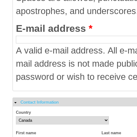
apostrophes, and underscores
E-mail address
*
A valid e-mail address. All e-m
mail address is not made public
password or wish to receive cer
Contact Information
Hide
Country
First name
Last name