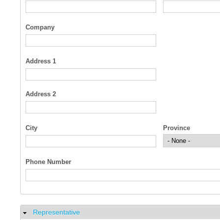
Company
Address 1
Address 2
City
Province
Phone Number
Representative
Hide