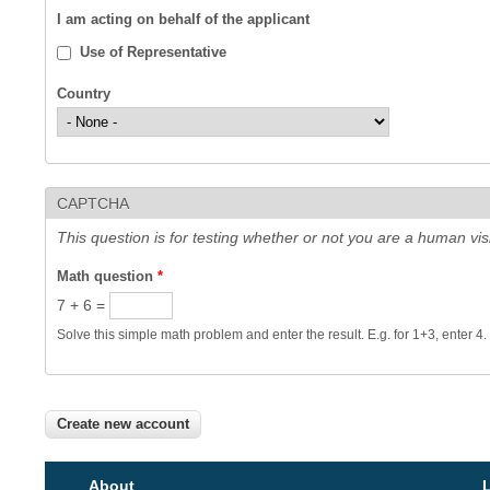
I am acting on behalf of the applicant
Use of Representative
Country
CAPTCHA
This question is for testing whether or not you are a human v
Math question
*
7 + 6 =
Solve this simple math problem and enter the result. E.g. for 1+3, enter 4.
About
L