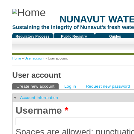
NUNAVUT WAT
Sustaining the integrity of Nunavut's fresh water
Regulatory Process
Public Registry
Guides
You are here
Home
»
User account
» User account
User account
Primary tabs
Create new account
(active tab)
Log in
Request new password
Account Information
Hide
Username
*
Spaces are allowed; punctuatio