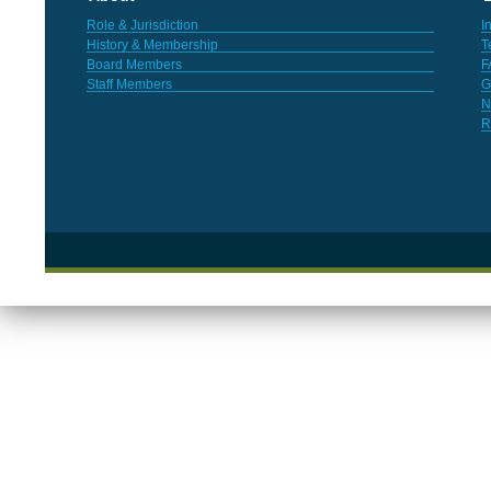
Role & Jurisdiction
I
History & Membership
T
Board Members
F
Staff Members
G
N
R