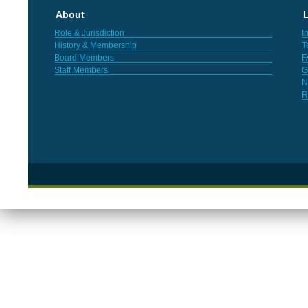
About
L
Role & Jurisdiction
I
History & Membership
T
Board Members
F
Staff Members
G
N
R