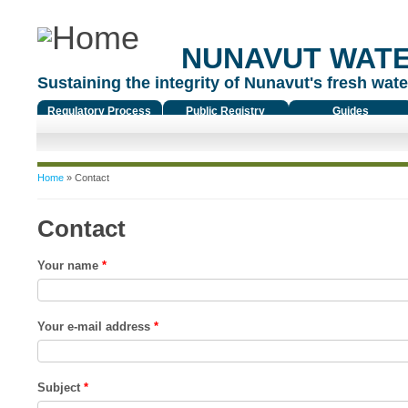
NUNAVUT WAT
Sustaining the integrity of Nunavut's fresh water
Regulatory Process
Public Registry
Guides
You are here
Home
» Contact
Contact
Your name
*
Your e-mail address
*
Subject
*