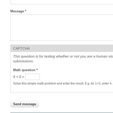
Message
*
CAPTCHA
This question is for testing whether or not you are a human v
submissions.
Math question
*
4 + 0 =
Solve this simple math problem and enter the result. E.g. for 1+3, enter 4.