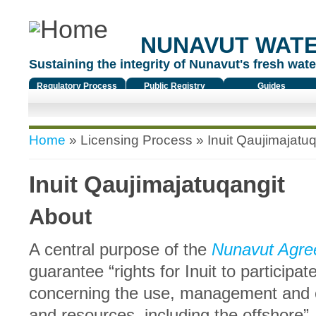
NUNAVUT WAT
Sustaining the integrity of Nunavut's fresh water
Regulatory Process
Public Registry
Guides
You are here
Home
»
Licensing Process
» Inuit Qaujimajatuq
Inuit Qaujimajatuqangit
About
A central purpose of the
Nunavut Agre
guarantee “rights for Inuit to participa
concerning the use, management and c
and resources, including the offshore”