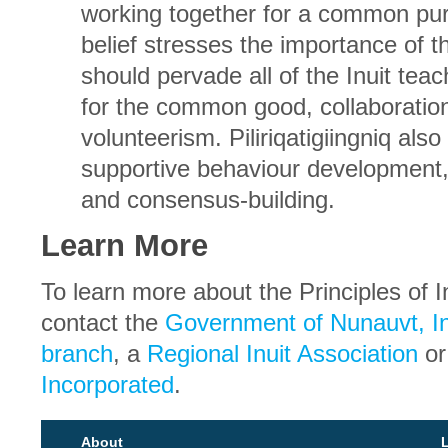
working together for a common pur
belief stresses the importance of t
should pervade all of the Inuit teach
for the common good, collaboratio
volunteerism. Piliriqatigiingniq also
supportive behaviour development, 
and consensus-building.
Learn More
To learn more about the Principles of I
contact the
Government of Nunauvt, In
branch
, a
Regional Inuit Association
o
Incorporated
.
About
L