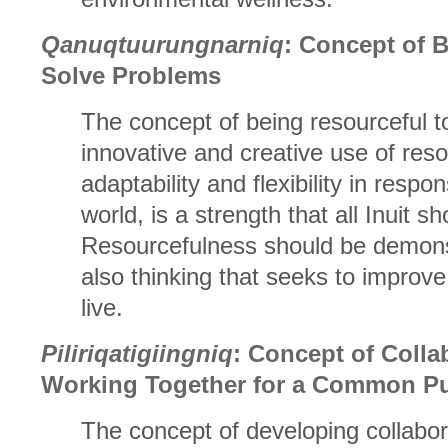
Qanuqtuurungnarniq
: Concept of 
Solve Problems
The concept of being resourceful t
innovative and creative use of re
adaptability and flexibility in respo
world, is a strength that all Inuit s
Resourcefulness should be demonst
also thinking that seeks to improve
live.
Piliriqatigiingniq
: Concept of Colla
Working Together for a Common P
The concept of developing collabor