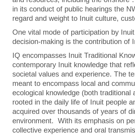
in its conduct of public hearings the N
regard and weight to Inuit culture, cu
One vital mode of participation by Inu
decision-making is the contribution of 
IQ encompasses Inuit Traditional Know
contemporary Inuit knowledge that refle
societal values and experience. The ter
meant to encompass local and commu
ecological knowledge (both traditional
rooted in the daily life of Inuit people
acquired over thousands of years of di
environment. With its emphasis on per
collective experience and oral transm