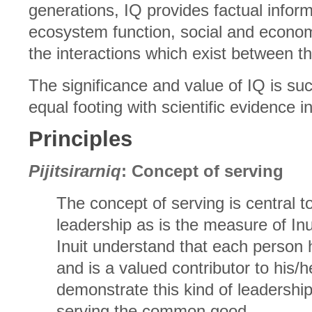
generations, IQ provides factual infor
ecosystem function, social and econom
the interactions which exist between 
The significance and value of IQ is suc
equal footing with scientific evidence
Principles
Pijitsirarniq
: Concept of serving
The concept of serving is central to 
leadership as is the measure of In
Inuit understand that each person 
and is a valued contributor to his/
demonstrate this kind of leadersh
serving the common good.