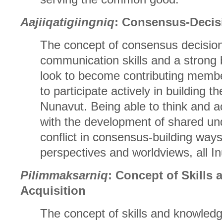
Aajiiqatigiingniq
: Consensus-Decis
The concept of consensus decision
communication skills and a strong b
look to become contributing membe
to participate actively in building th
Nunavut. Being able to think and act
with the development of shared und
conflict in consensus-building ways
perspectives and worldviews, all Inu
Pilimmaksarniq
: Concept of Skills
Acquisition
The concept of skills and knowledg