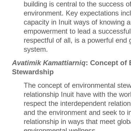
building is central to the success of
environment. Key expectations incl
capacity in Inuit ways of knowing 
empowerment to lead a successful a
respectful of all, is a powerful end 
system.
Avatimik Kamattiarniq
: Concept of
Stewardship
The concept of environmental stew
relationship Inuit have with the worl
respect the interdependent relati
and the environment and seek to i
relationship in ways that meet glob
environmental wellness.