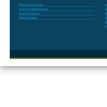
Role & Jurisdiction
I
History & Membership
T
Board Members
F
Staff Members
G
N
R