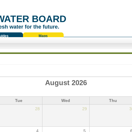
WATER BOARD
esh water for the future.
uides
Maps
August 2026
Tue
Wed
Thu
28
29
3
4
5