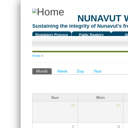
NUNAVUT 
Sustaining the integrity of Nunavut's fr
Regulatory Process
Public Registry
G
You are here
Home
»
Primary tabs
Month
(active tab)
Week
Day
Year
Sun
Mon
26
27
2
3