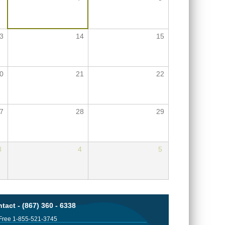
3
14
15
0
21
22
7
28
29
3
4
5
tact - (867) 360 - 6338
 Free 1-855-521-3745