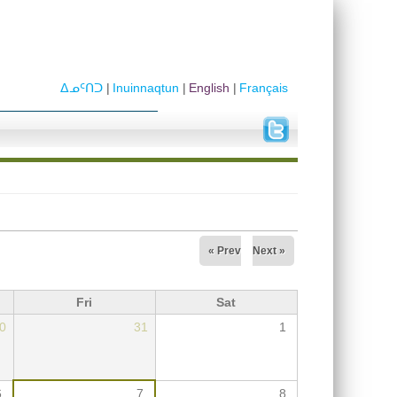
ᐃᓄᑦᑎᑐ
Inuinnaqtun
English
Français
« Prev
Next »
Fri
Sat
0
31
1
6
7
8