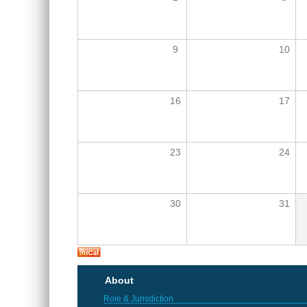
9
10
16
17
23
24
30
31
About
Role & Jurisdiction