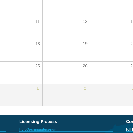
11
12
1
18
19
2
25
26
2
1
2
Licensing Process
Con
Inuit Qaujimajatuqangit
Toll