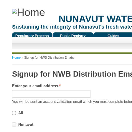
NUNAVUT WAT
Sustaining the integrity of Nunavut's fresh water
Regulatory Process
Public Registry
Guides
You are here
Home
» Signup for NWB Distribution Emails
Signup for NWB Distribution Ema
Enter your email address
*
You will be sent an account validation email which you must complete befor
All
Nunavut