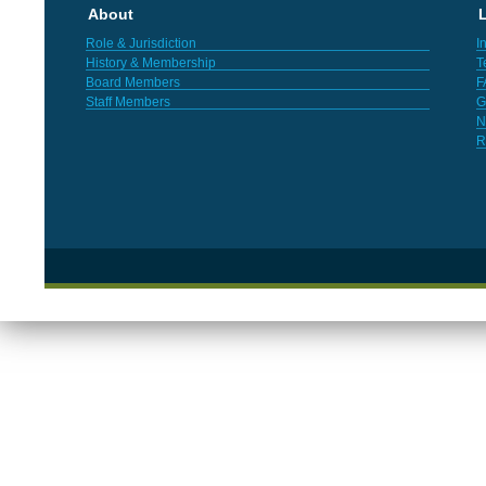
About
L
Role & Jurisdiction
I
History & Membership
T
Board Members
F
Staff Members
G
N
R