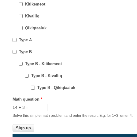
Kitikemeot
Kivalliq
Qikiqtaaluk
Type A
Type B
Type B - Kitikemeot
Type B - Kivalliq
Type B - Qikiqtaaluk
Math question
*
14 + 3 =
Solve this simple math problem and enter the result. E.g. for 1+3, enter 4.