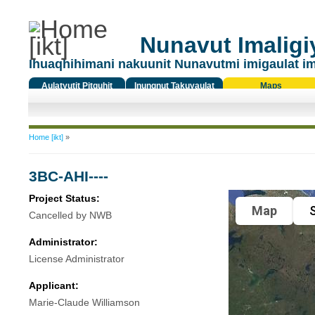
Nunavut Imaligiy
Ihuaqhihimani nakuunit Nunavutmi imigaulat i
Aulatyutit Pitquhit
Inungnut Takuyaulat
Maps
Titiqat
You are here
Home [ikt]
»
3BC-AHI----
Project Status:
Map
S
Cancelled by NWB
Administrator:
License Administrator
Applicant:
Marie-Claude Williamson