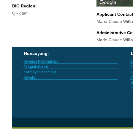
DIO Region:
Qikiqtani
Applicant Contac
Marie-Claude Will
Administrative Co
Marie-Claude Will
Hunauyangi
L
Havangi Pilaqvigiyait
I
Atuqpakhimani
P
Katimayini Katimayit
A
Havaktit
M
N
K