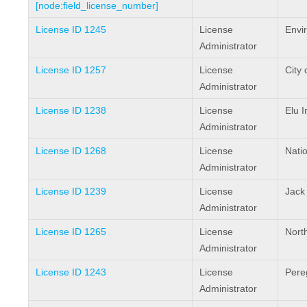
[node:field_license_number]
License ID 1245
License
Envi
Administrator
License ID 1257
License
City 
Administrator
License ID 1238
License
Elu I
Administrator
License ID 1268
License
Natio
Administrator
License ID 1239
License
Jack
Administrator
License ID 1265
License
North
Administrator
License ID 1243
License
Pere
Administrator