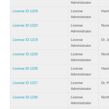
Administrator
License ID 1229
License
Hamle
Administrator
License ID 1222
License
Nuna
Administrator
License ID 1219
License
Dr. 
Administrator
License ID 1226
License
Nico
Administrator
License ID 1228
License
Haml
Administrator
License ID 1227
License
Dr. P
Administrator
License ID 1230
License
Nort
Administrator