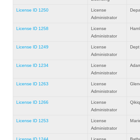
License ID 1250
License
Depa
Administrator
License ID 1258
License
Haml
Administrator
License ID 1249
License
Dept
Administrator
License ID 1234
License
Adam
Administrator
License ID 1263
License
Glen
Administrator
License ID 1266
License
Qikiq
Administrator
License ID 1253
License
Mari
Administrator
License ID 1244
License
Bathu