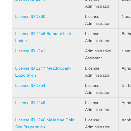
Administrator
License ID 1260
License
Nuna
Administrator
License ID 1246 Bathurst Inlet
License
Bathu
Lodge
Administrator
License ID 1241
Administrative
Haml
Assistant
License ID 1247 Meadowbank
License
Agni
Exploration
Administrator
License ID 1254
License
Dr. 
Administrator
License ID 1248
License
Agni
Administrator
License ID 1240 Meliadine Gold
License
Agni
Site Preparation
Administrator