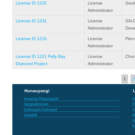
License ID 1225
License
Geol
Administrator
License ID 1231
License
GN-D
Administrator
Deve
License ID 1215
License
Pier
Administrator
License ID 1221 Pelly Bay
License
Chur
Diamond Project
Administrator
Pages
1
2
Hunauyangi
L
Havangi Pilaqvigiyait
I
Atuqpakhimani
P
Katimayini Katimayit
A
Havaktit
M
N
K