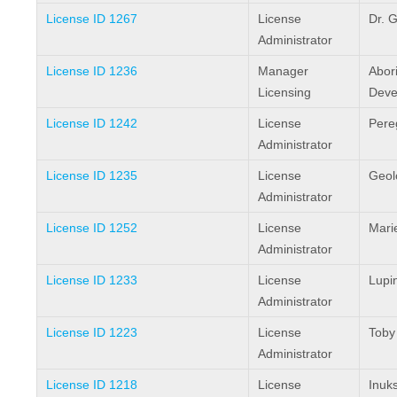
License ID 1267
License
Dr. G
Administrator
License ID 1236
Manager
Abori
Licensing
Deve
License ID 1242
License
Pereg
Administrator
License ID 1235
License
Geol
Administrator
License ID 1252
License
Mari
Administrator
License ID 1233
License
Lupi
Administrator
License ID 1223
License
Toby
Administrator
License ID 1218
License
Inuks