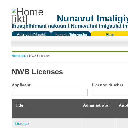
Nunavut Imaligiy
Ihuaqhihimani nakuunit Nunavutmi imigaulat i
Aulatyutit Pitquhit
Inungnut Takuyaulat
Maps
Titiqat
You are here
Home [ikt]
» NWB Licenses
NWB Licenses
Applicant
License Number
Title
Administrator
Appl
Licence