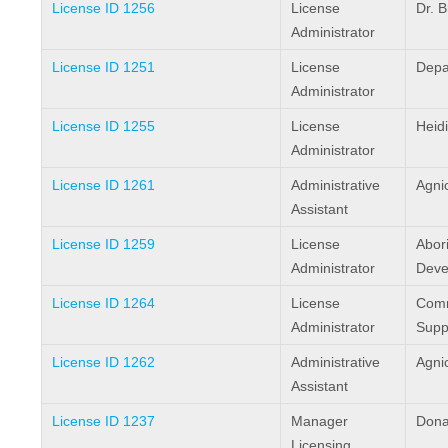
License ID 1256
License
Dr. 
Administrator
License ID 1251
License
Depa
Administrator
License ID 1255
License
Heid
Administrator
License ID 1261
Administrative
Agni
Assistant
License ID 1259
License
Abori
Administrator
Deve
License ID 1264
License
Comm
Administrator
Supp
License ID 1262
Administrative
Agni
Assistant
License ID 1237
Manager
Dona
Licensing