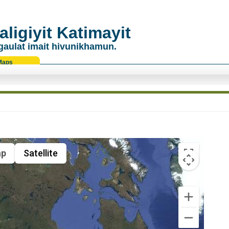
ligiyit Katimayit
gaulat imait hivunikhamun.
Maps
p
Satellite