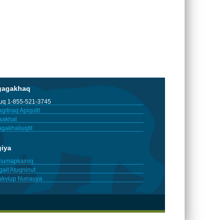
gagakhaq
tuq 1-855-521-3745
gitnaq Apiqutit
aakhat
gakhaliuqtit
giya
iumapkainiq
gait Atuqninut
akviup Nunauya