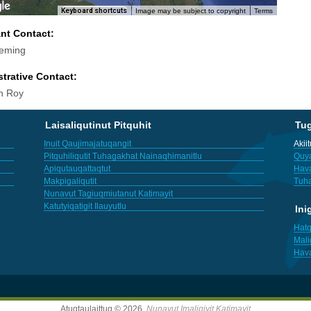
Keyboard shortcuts
Image may be subject to copyright
Terms
ant Contact:
leming
trative Contact:
h Roy
Laisaliqutinut Pitquhit
Tu
Inuit Qaujimajatuqangit
Akii
Pitquhiliqutit Tuhagakhat Nainaqhimanitlu
Quya
Apiqutauqattaqtut
Hav
Makpigaliqutit
Tuha
Nunavut Tagiuqmiutanut Katimayit
Katutyiqatigit Ilauyutlu
Ini
Hatq
Mali
Hav
Atuqtaulaittuq © 2026,
Nunavut Imaligiyit Katimayit