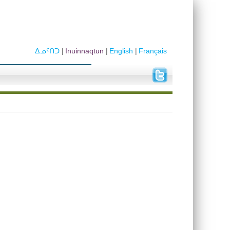
ᐃᓄᑦᑎᑐ
Inuinnaqtun
English
Français