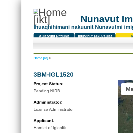
Nunavut Ima
Ihuaqhihimani nakuunit Nunavutmi imi
Aulatyutit Pitquhit
Inungnut Takuyaulat
Titiqat
You are here
Home [ikt]
»
3BM-IGL1520
Project Status:
Ma
Pending NIRB
Administrator:
License Administrator
Applicant:
Hamlet of Igloolik