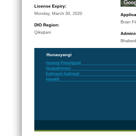
License Expiry:
Monday, March 30, 2020
Applic
Brian F
DIO Region:
Qikiqtani
Adminis
Bhabes
Hunauyangi
Havangi Pilaqvigiyait
Atuqpakhimani
Katimayini Katimayit
Havaktit