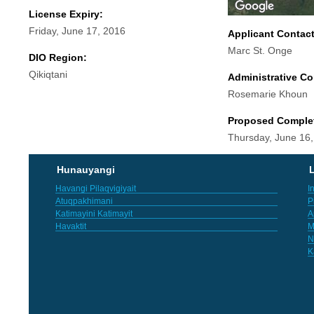
License Expiry:
Friday, June 17, 2016
Applicant Contac
Marc St. Onge
DIO Region:
Qikiqtani
Administrative Co
Rosemarie Khoun
Proposed Comple
Thursday, June 16
Hunauyangi
L
Havangi Pilaqvigiyait
I
Atuqpakhimani
P
Katimayini Katimayit
A
Havaktit
M
N
K