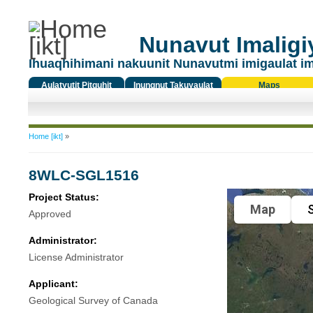
Nunavut Imaligiy
Ihuaqhihimani nakuunit Nunavutmi imigaulat i
Aulatyutit Pitquhit
Inungnut Takuyaulat
Maps
Titiqat
You are here
Home [ikt]
»
8WLC-SGL1516
Project Status:
Map
S
Approved
Administrator:
License Administrator
Applicant:
Geological Survey of Canada