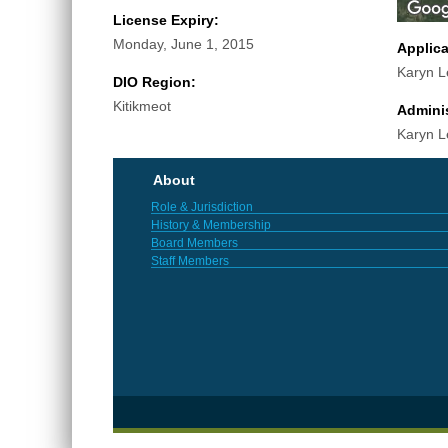
License Expiry:
Monday, June 1, 2015
Applic
Karyn L
DIO Region:
Kitikmeot
Adminis
Karyn L
About
Role & Jurisdiction
History & Membership
Board Members
Staff Members