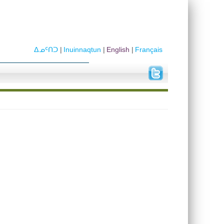
ᐃᓄᑦᑎᑐ
Inuinnaqtun
English
Français