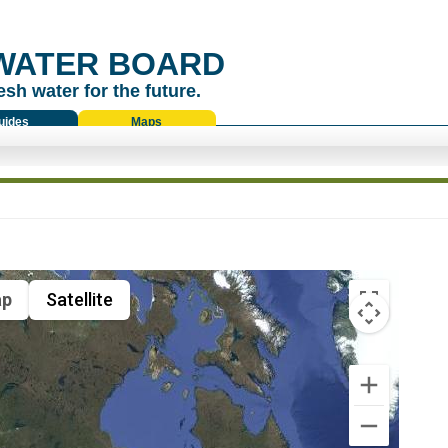
WATER BOARD
esh water for the future.
uides
Maps
p
Satellite