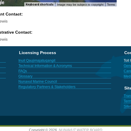
Keyboard shortcuts
Image may be subject to copyright
Terms
ant Contact:
ewis
trative Contact:
ewis
Licensing Process
Con
Inuit Qaujimajatuqangit
Toll
Technical Information & Acronyms
Gene
FAQs
Care
Glossary
Med
Nunavut Marine Council
Regulatory Partners & Stakeholders
Sit
Tran
Term
Sit
Copyright © 2026,
NUNAVUT WATER BOARD