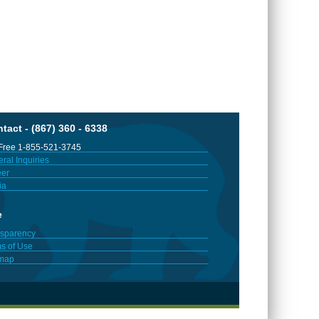
tact - (867) 360 - 6338
 Free 1-855-521-3745
ral Inquiries
er
ia
e
sparency
s of Use
emap