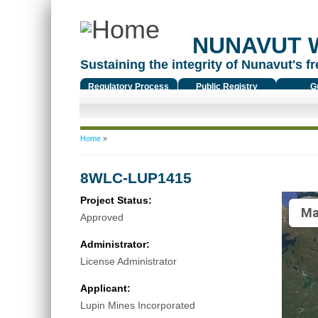
NUNAVUT 
Sustaining the integrity of Nunavut's fr
Regulatory Process
Public Registry
G
You are here
Home
»
8WLC-LUP1415
Project Status:
Ma
Approved
Administrator:
License Administrator
Applicant:
Lupin Mines Incorporated