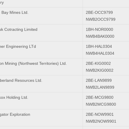
ry
 Bay Mines Ltd.
2BE-OCC9799
NWB2OCC9799
uk Cotracting Limited
1BH-NOR0000
NWB4BAK0000
er Engineering LTd
1BH-HAL0304
NWB4HAL0304
n Mining (Northwest Territories) Ltd.
2BE-KIG0002
NWB2KIG0002
erland Resources Ltd.
2BE-LAN9899
NWB2LAN9899
ox Holding Ltd.
2BE-MCG9800
NWB2MCG9800
gator Exploration
2BE-NOW9901
NWB2NOW9901