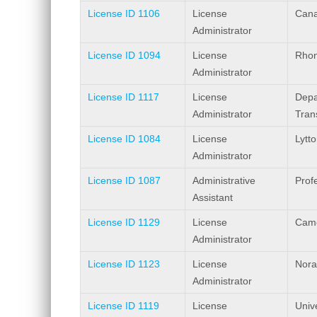
License ID 1106
License
Cana
Administrator
License ID 1094
License
Rhon
Administrator
License ID 1117
License
Depa
Administrator
Tran
License ID 1084
License
Lytto
Administrator
License ID 1087
Administrative
Prof
Assistant
License ID 1129
License
Came
Administrator
License ID 1123
License
Nora
Administrator
License ID 1119
License
Univ