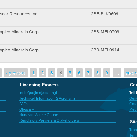
scor Resources Inc.
2BE-BLK0609
plex Minerals Corp
2BB-MEL0709
plex Minerals Corp
2BB-MEL0914
‹ previous
1
2
3
4
5
6
7
8
9
…
next ›
Licensing Process
Con
Inuit Qaujimajatuqangit
Toll
Technical Information & Acronyms
Gene
FAQs
Care
Glossary
Med
Nunavut Marine Council
Regulatory Partners & Stakeholders
Sit
Tran
Term