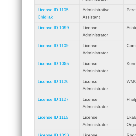
License ID 1105
Administrative
Pere
Chidliak
Assistant
License ID 1099
License
Ashto
Administrator
License ID 1109
License
Coma
Administrator
License ID 1095
License
Kenn
Administrator
License ID 1126
License
WMC 
Administrator
License ID 1127
License
Phel
Administrator
License ID 1115
License
Ekal
Administrator
Orga
License ID 1093
License
Rhon