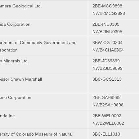
mera Geological Ltd.
2BE-MCG9898
NWB2MCG9898
da Corporation
2BE-INU0305
NWB2INU0305
rtment of Community Government and
8BW-CGT0304
sporation
NWB4CHA0304
n Minerals Ltd.
2BE-JD39899
NWB2JD39899
essor Shawn Marshall
3BC-GCS1313
co Corporation
2BE-SAH9898
NWB2SAH9898
nda Inc.
2BE-WEL0002
NWB2WEL0002
ersity of Colorado Museum of Natural
3BC-ELL1010