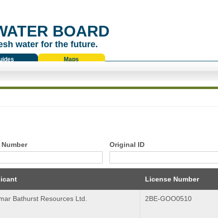
WATER BOARD
esh water for the future.
uides
Maps
 Number
Original ID
icant
License Number
mar Bathurst Resources Ltd.
2BE-GOO0510