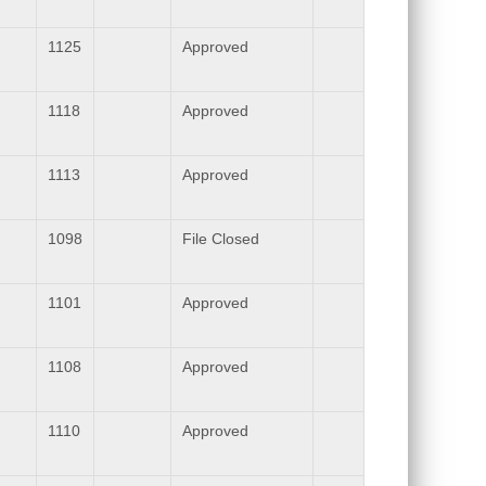
1125
Approved
1118
Approved
1113
Approved
1098
File Closed
1101
Approved
1108
Approved
1110
Approved