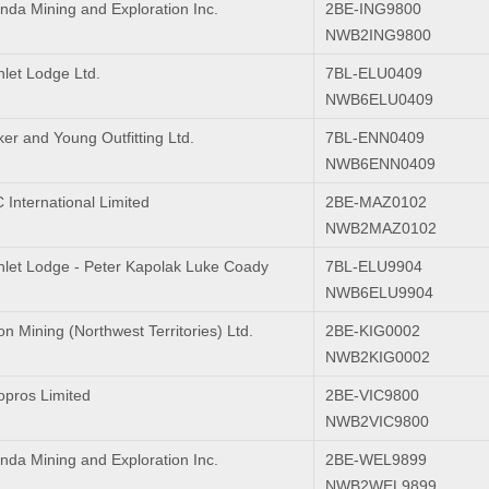
nda Mining and Exploration Inc.
2BE-ING9800
NWB2ING9800
nlet Lodge Ltd.
7BL-ELU0409
NWB6ELU0409
er and Young Outfitting Ltd.
7BL-ENN0409
NWB6ENN0409
International Limited
2BE-MAZ0102
NWB2MAZ0102
Inlet Lodge - Peter Kapolak Luke Coady
7BL-ELU9904
NWB6ELU9904
n Mining (Northwest Territories) Ltd.
2BE-KIG0002
NWB2KIG0002
pros Limited
2BE-VIC9800
NWB2VIC9800
nda Mining and Exploration Inc.
2BE-WEL9899
NWB2WEL9899