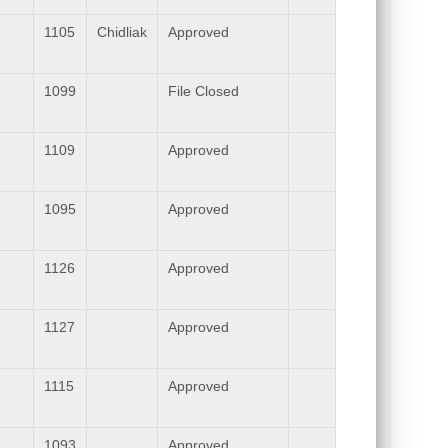
1105
Chidliak
Approved
1099
File Closed
1109
Approved
1095
Approved
1126
Approved
1127
Approved
1115
Approved
1093
Approved