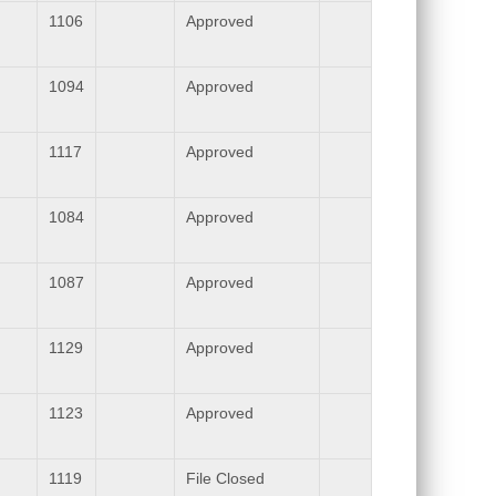
1106
Approved
1094
Approved
1117
Approved
1084
Approved
1087
Approved
1129
Approved
1123
Approved
1119
File Closed