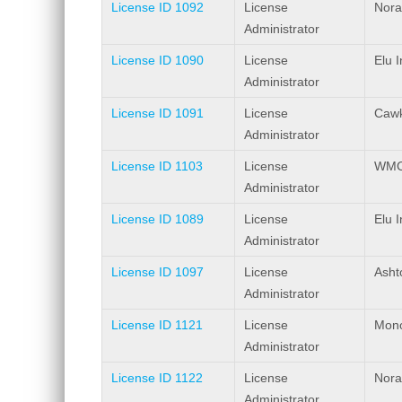
License ID 1092
License
Nora
Administrator
License ID 1090
License
Elu I
Administrator
License ID 1091
License
Cawk
Administrator
License ID 1103
License
WMC 
Administrator
License ID 1089
License
Elu 
Administrator
License ID 1097
License
Ashto
Administrator
License ID 1121
License
Mono
Administrator
License ID 1122
License
Nora
Administrator