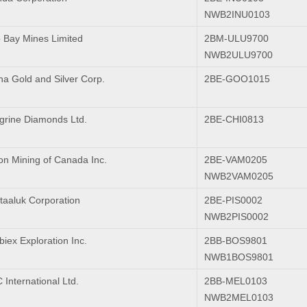
NWB2INU0103
 Bay Mines Limited
2BM-ULU9700
NWB2ULU9700
na Gold and Silver Corp.
2BE-GOO1015
grine Diamonds Ltd.
2BE-CHI0813
on Mining of Canada Inc.
2BE-VAM0205
NWB2VAM0205
ktaaluk Corporation
2BE-PIS0002
NWB2PIS0002
iex Exploration Inc.
2BB-BOS9801
NWB1BOS9801
International Ltd.
2BB-MEL0103
NWB2MEL0103