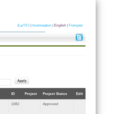
ᐃᓄᑦᑎᑐ
Inuinnaqtun
English
Français
ID
Project
Project Status
Edit
1082
Approved