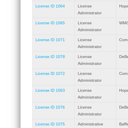
License ID 1064
License
Hope
Administrator
License ID 1065
License
WMC 
Administrator
License ID 1071
License
Coma
Administrator
License ID 1078
License
DeBe
Administrator
License ID 1072
License
Coma
Administrator
License ID 1063
License
Hope
Administrator
License ID 1076
License
DeBe
Administrator
License ID 1075
Administrative
Baff