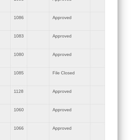
1086
Approved
1083
Approved
1080
Approved
1085
File Closed
1128
Approved
1060
Approved
1066
Approved