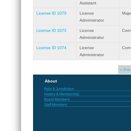
Assistant
License ID 1079
License
Maje
Administrator
License ID 1073
License
Coma
Administrator
License ID 1074
License
Coma
Administrator
Pages
« first
About
Role & Jurisdiction
History & Membership
Board Members
Staff Members