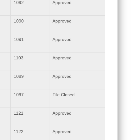
1092
Approved
1090
Approved
1091
Approved
1103
Approved
1089
Approved
1097
File Closed
1121
Approved
1122
Approved