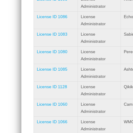
Administrator
License ID 1086
License
Echo
Administrator
License ID 1083
License
Sabi
Administrator
License ID 1080
License
Pere
Administrator
License ID 1085
License
Asht
Administrator
License ID 1128
License
Qiki
Administrator
License ID 1060
License
Camb
Administrator
License ID 1066
License
WMC 
Administrator