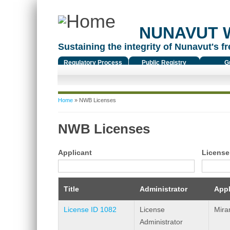
NUNAVUT 
Sustaining the integrity of Nunavut's fr
Regulatory Process
Public Registry
G
You are here
Home
» NWB Licenses
NWB Licenses
Applicant
License
Title
Administrator
Appl
License ID 1082
License
Mira
Administrator