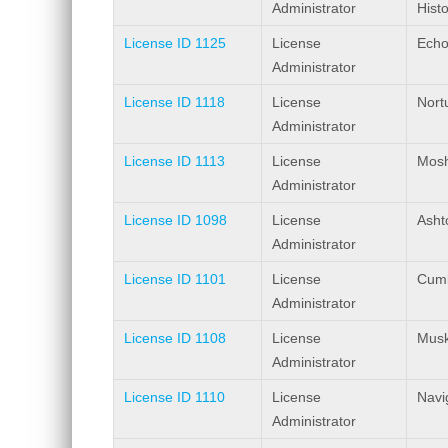
Administrator
Histo
License ID 1125
License
Echo
Administrator
License ID 1118
License
Nort
Administrator
License ID 1113
License
Mosh
Administrator
License ID 1098
License
Ashto
Administrator
License ID 1101
License
Cumb
Administrator
License ID 1108
License
Musk
Administrator
License ID 1110
License
Navi
Administrator