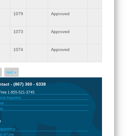
1079
Approved
1073
Approved
1074
Approved
last »
tact - (867) 360 - 6338
 Free 1-855-521-3745
ral Inquiries
er
ia
e
sparency
s of Use