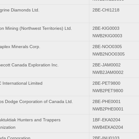
grine Diamonds Ltd.
2BE-CHI1218
n Mining (Northwest Territories) Ltd.
2BE-KIG0003
NWB2KIG0003
plex Minerals Corp.
2BE-NOO0305
NWB2NOO0305
ecott Canada Exploration Inc.
2BE-JAM0002
NWB2JAM0002
International Limited
2BE-PET9800
NWB2PET9800
ps Dodge Corporation of Canada Ltd.
2BE-PHE0001
NWB2PHE0001
uktuktiak Hunters and Trappers
1BF-EKA0204
nization
NWB4EKA0204
da Corporation
2BE-INU0103