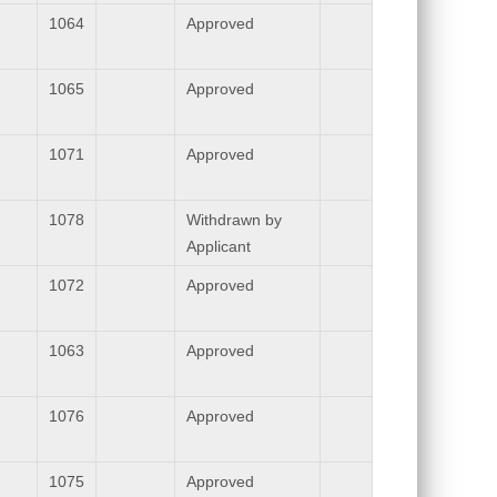
1064
Approved
1065
Approved
1071
Approved
1078
Withdrawn by
Applicant
1072
Approved
1063
Approved
1076
Approved
1075
Approved