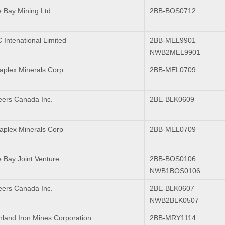
 Bay Mining Ltd.
2BB-BOS0712
Intenational Limited
2BB-MEL9901
NWB2MEL9901
plex Minerals Corp
2BB-MEL0709
ers Canada Inc.
2BE-BLK0609
plex Minerals Corp
2BB-MEL0709
 Bay Joint Venture
2BB-BOS0106
NWB1BOS0106
ers Canada Inc.
2BE-BLK0607
NWB2BLK0507
inland Iron Mines Corporation
2BB-MRY1114