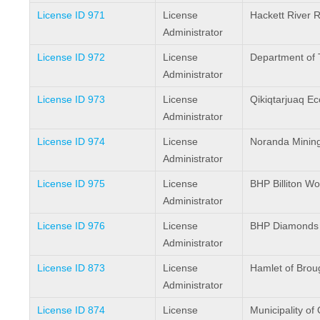
License ID 971
License
Hackett River 
Administrator
License ID 972
License
Department of 
Administrator
License ID 973
License
Qikiqtarjuaq E
Administrator
License ID 974
License
Noranda Mining
Administrator
License ID 975
License
BHP Billiton Wo
Administrator
License ID 976
License
BHP Diamonds 
Administrator
License ID 873
License
Hamlet of Brou
Administrator
License ID 874
License
Municipality of 