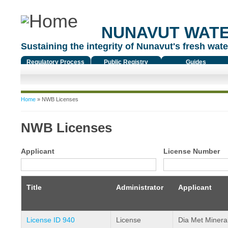
NUNAVUT WAT
Sustaining the integrity of Nunavut's fresh water
Regulatory Process
Public Registry
Guides
You are here
Home
» NWB Licenses
NWB Licenses
Applicant
License Number
Title
Administrator
Applicant
License ID 940
License
Dia Met Mineral