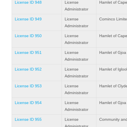
License ID 948
License
Hamlet of Cape
Administrator
License ID 949
License
Cominco Limit
Administrator
License ID 950
License
Hamlet of Cape
Administrator
License ID 951
License
Hamlet of Gjoa
Administrator
License ID 952
License
Hamlet of Iglool
Administrator
License ID 953
License
Hamlet of Clyd
Administrator
License ID 954
License
Hamlet of Gjoa
Administrator
License ID 955
License
Community and
Administrator