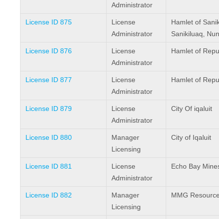
Administrator
License ID 875
License
Hamlet of Sanik
Administrator
Sanikiluaq, Nu
License ID 876
License
Hamlet of Repu
Administrator
License ID 877
License
Hamlet of Repu
Administrator
License ID 879
License
City Of iqaluit
Administrator
License ID 880
Manager
City of Iqaluit
Licensing
License ID 881
License
Echo Bay Mine
Administrator
License ID 882
Manager
MMG Resources
Licensing