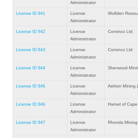
Administrator
License ID 941
License
Wolfden Resour
Administrator
License ID 942
License
Cominco Ltd.
Administrator
License ID 943
License
Cominco Ltd.
Administrator
License ID 944
License
Sherwood Minin
Administrator
License ID 945
License
Ashton Mining 
Administrator
License ID 946
License
Hamet of Cape
Administrator
License ID 947
License
Rhonda Mining 
Administrator