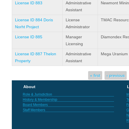
License ID 883
Administrative
Newmont Minin
Assistant
License ID 884 Doris
License
TMAC Resource
Norht Project
Administrator
License ID 885
Manager
Diamondex Res
Licensing
License ID 887 Thelon
Administrative
Mega Uranium 
Property
Assistant
Pages
« first
‹ previous
About
L
Role & Jurisdiction
I
History & Membership
T
Board Members
F
Staff Members
G
N
R