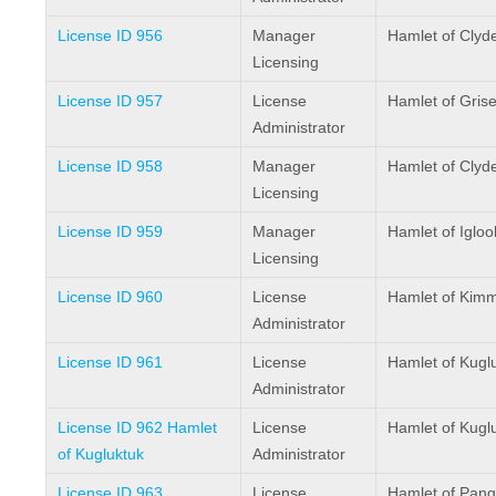
License ID 956
Manager
Hamlet of Clyd
Licensing
License ID 957
License
Hamlet of Grise
Administrator
License ID 958
Manager
Hamlet of Clyd
Licensing
License ID 959
Manager
Hamlet of Iglool
Licensing
License ID 960
License
Hamlet of Kimm
Administrator
License ID 961
License
Hamlet of Kugl
Administrator
License ID 962 Hamlet
License
Hamlet of Kugl
of Kugluktuk
Administrator
License ID 963
License
Hamlet of Pang