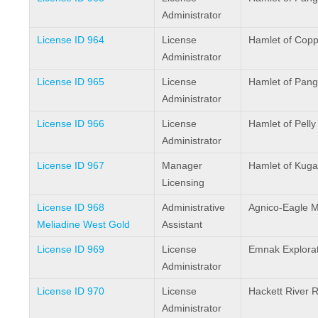
Administrator
License ID 964
License
Hamlet of Cop
Administrator
License ID 965
License
Hamlet of Pang
Administrator
License ID 966
License
Hamlet of Pelly
Administrator
License ID 967
Manager
Hamlet of Kuga
Licensing
License ID 968
Administrative
Agnico-Eagle M
Meliadine West Gold
Assistant
License ID 969
License
Emnak Explorat
Administrator
License ID 970
License
Hackett River 
Administrator