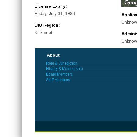
License Expiry:
Friday, July 31, 1998
Applic
Unknow
DIO Region:
Kitikmeot
Adminis
Unknow
About
Role & Jurisdiction
History & Membership
Board Members
Staff Members