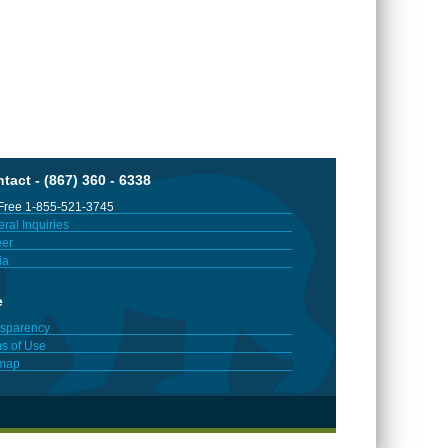
tact - (867) 360 - 6338
 Free 1-855-521-3745
ral Inquiries
er
ia
e
sparency
s of Use
emap