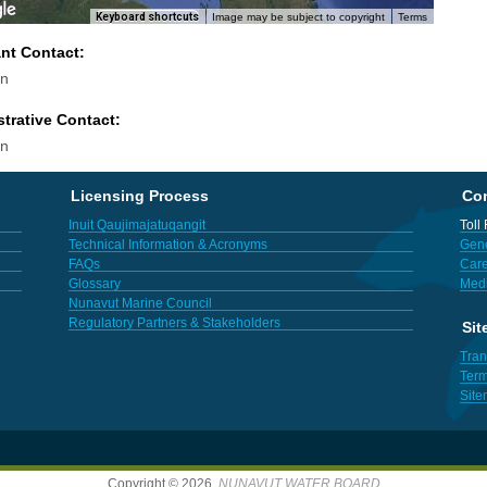
Keyboard shortcuts
Image may be subject to copyright
Terms
ant Contact:
n
trative Contact:
n
Licensing Process
Con
Inuit Qaujimajatuqangit
Toll
Technical Information & Acronyms
Gene
FAQs
Care
Glossary
Med
Nunavut Marine Council
Regulatory Partners & Stakeholders
Sit
Tran
Term
Sit
Copyright © 2026,
NUNAVUT WATER BOARD