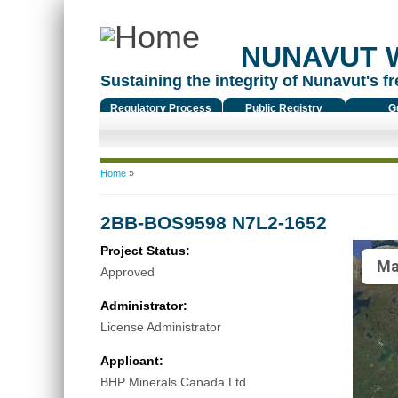
NUNAVUT 
Sustaining the integrity of Nunavut's fr
Regulatory Process
Public Registry
G
You are here
Home
»
2BB-BOS9598 N7L2-1652
Project Status:
Ma
Approved
Administrator:
License Administrator
Applicant:
BHP Minerals Canada Ltd.