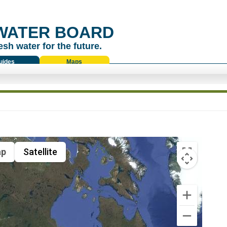
WATER BOARD
esh water for the future.
uides
Maps
p
Satellite