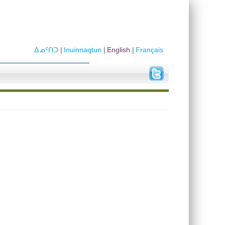
ᐃᓄᑦᑎᑐ
Inuinnaqtun
English
Français