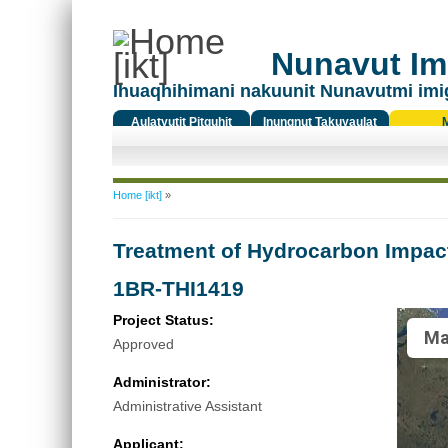
Nunavut Ima
Ihuaqhihimani nakuunit Nunavutmi imi
Aulatyutit Pitquhit
Inungnut Takuyaulat
Titiqat
You are here
Home [ikt]
»
Treatment of Hydrocarbon Impac
1BR-THI1419
Project Status:
Ma
Approved
Administrator:
Administrative Assistant
Applicant: