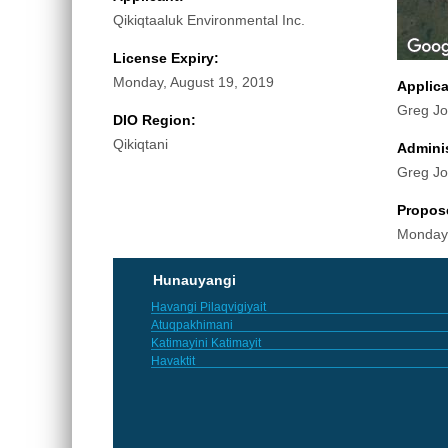
Qikiqtaaluk Environmental Inc.
License Expiry:
Monday, August 19, 2019
Applic
Greg J
DIO Region:
Qikiqtani
Adminis
Greg J
Propos
Monday,
Hunauyangi
Havangi Pilaqvigiyait
Atuqpakhimani
Katimayini Katimayit
Havaktit