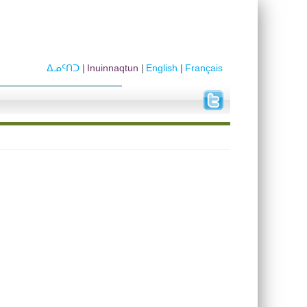
ᐃᓄᑦᑎᑐ
Inuinnaqtun
English
Français