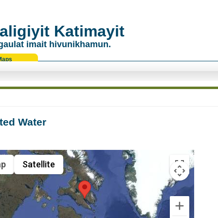
ligiyit Katimayit
gaulat imait hivunikhamun.
Maps
ted Water
p
Satellite