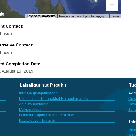
Keyboard shortcuts
Image may be subject to copyright
Terms
ant Contact:
ohnson
trative Contact:
ohnson
ed Completion Date:
 August 19, 2019
Laisaliqutinut Pitquhit
Tu
Inuit Qaujimajatuqangit
Akii
Pitquhiliqutit Tuhagakhat Nainaqhimanitlu
Quya
Apiqutauqattaqtut
Hav
Makpigaliqutit
Tuha
Nunavut Tagiuqmiutanut Katimayit
Katutyiqatigit Ilauyutlu
Ini
Hatq
Mali