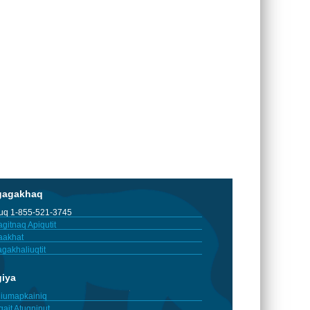
gagakhaq
tuq 1-855-521-3745
gitnaq Apiqutit
aakhat
gakhaliuqtit
giya
iumapkainiq
gait Atuqninut