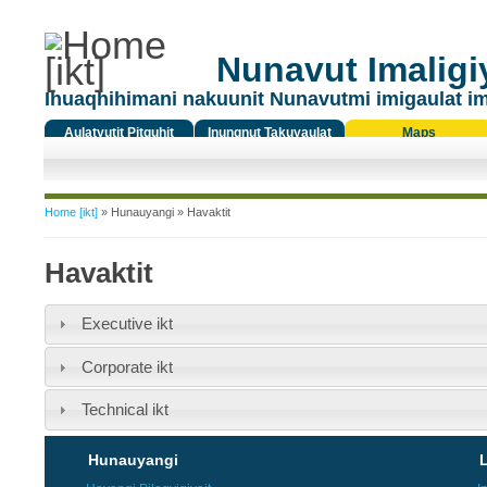
Nunavut Imaligiy
Ihuaqhihimani nakuunit Nunavutmi imigaulat i
Aulatyutit Pitquhit
Inungnut Takuyaulat
Maps
Titiqat
You are here
Home [ikt]
»
Hunauyangi
» Havaktit
Havaktit
Executive ikt
Corporate ikt
Technical ikt
Hunauyangi
L