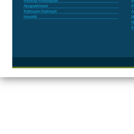
Havangi Pilaqvigiyait
I
Atuqpakhimani
P
Katimayini Katimayit
A
Havaktit
M
N
K