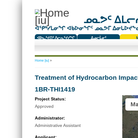
ᓄᓇᕗᑦ ᐃᒪᓕᕆ
ᐊᕿᒃᓯᒪᓂᖏ ᐊᑲᐅᓂᖏᑦ ᓄᓇᕗᒥ ᐃᓂᒐᐅᔪᖕᓇᖅ
ᐊᐅᓚᑦᔪᑎᑦ ᐱᓕᕆᑦᔪᓯᖏ
ᐃᓄᓕᒫᓂᑦ
ᑕᑯᔭᐅᔪᖕᓇᖅᑐᑦ ᑎᑎᖃᑦ
You are here
Home [iu]
»
Treatment of Hydrocarbon Impac
1BR-THI1419
Project Status:
Ma
Approved
Administrator:
Administrative Assistant
Applicant: