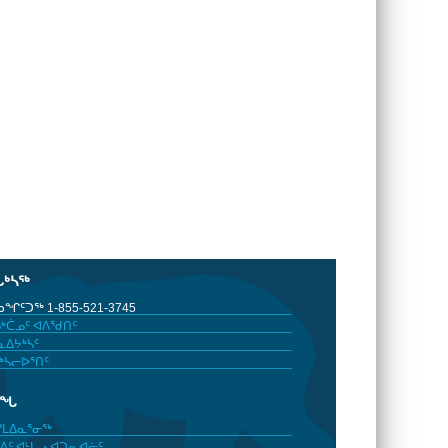
ᒐᒃᓴᖅ
ᖏᑦᑐᖅ 1-855-521-3745
ᒃᑖᓄᑦ ᐊᐱᖁᑎᑦ
ᐃᔭᒃᓴᑦ
ᒃᓴᓕᐅᕐᑎᑦ
ᓂᖓ
ᓯᒪᐃᓇᕐᓂᖅ
ᐃᑦ ᐊᒻᒪᓗ ᐊᑐᕆᐊᓖᑦ