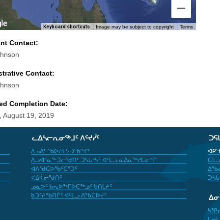
Keyboard shortcuts
Image may be subject to copyright
Terms
ant Contact:
ohnson
trative Contact:
ohnson
ed Completion Date:
 August 19, 2019
ᓚᐃᓴᓕᕆᓂᖅᒧᑦ ᐱᑦᔪᓰᑦ
ᑐᕋ
ᐃᓄᐃᑦ ᖃᐅᔨᒪᔭᑐᖃᖏᑦ
ᐊᑭᖃ
ᐱᓗᐊᕐᓇᖅᑐᓕᖁᑎᑦ ᑐᓴᒐᒃᓴᑦ ᐊᒻᒪᓗ ᓇᐃᓇᖅᓯᒪᓂᖏ
ᑕᒪᓗ
ᐊᐱᖁᑕᐅᖃᑦᑕᕐᑐᑦ
ᐃᖃᓇ
ᐸᐃᐹᓕᖁᑎᑦ
ᑐᓴᒐ
ᓄᓇᕗᑦ ᑲᕆᐅᖅᒥᐅᑕᖅᓄᑦ ᑲᑎᒪᔨᑦ
ᑲᑐᑦᔨᖃᑎᒌᑦ ᐊᒻᒪᓗ ᐱᖃᑕᐅᔪᑦ
ᐃ
ᓴᕿ
ᒪᓕᒐ