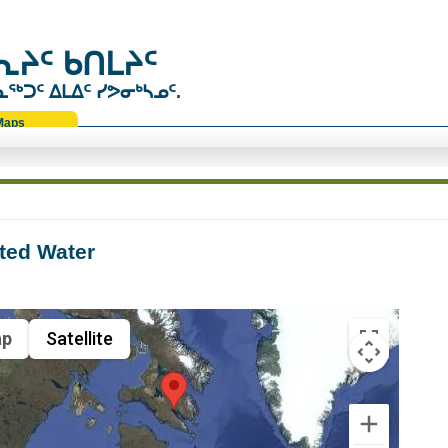
ᔨᑦ ᑲᑎᒪᔨᑦ
ᑐᑦ ᐃᒪᐃᑦ ᓯᕗᓂᒃᓴᓄᑦ.
Maps
ted Water
p
Satellite