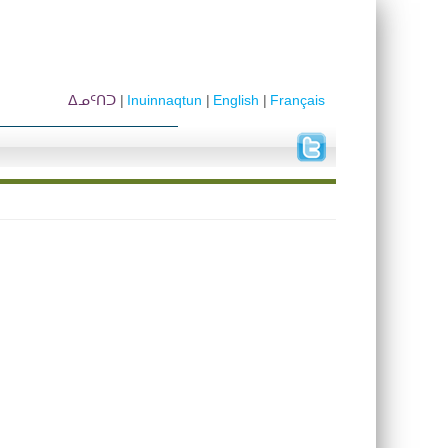
ᐃᓄᑦᑎᑐ
Inuinnaqtun
English
Français