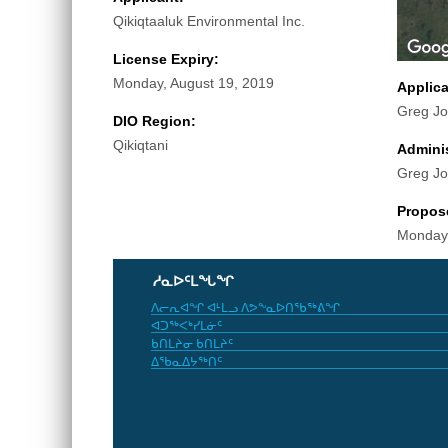
Qikiqtaaluk Environmental Inc.
License Expiry:
Monday, August 19, 2019
Applic
Greg J
DIO Region:
Qikiqtani
Adminis
Greg J
Propos
Monday,
ᓱᓇᐅᑦᒪᖓᖏ
ᐱᓕᕆᐊᖏ ᐊᒻᒪᓗ ᐱᕗᖕᓇᐅᑎᖃᖅᕕᖏ
ᐊᑐᖅᐸᒃᓯᒪᓃᑦ
ᑲᑎᒪᔨᓂ ᑲᑎᒪᔨᑦ
ᐃᖃᓇᐃᔭᖅᑎᑦ