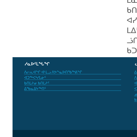
ᑲᑎ
ᐊᓯ
ᒪᐃ
ᓘ
ᑲᑐ
ᓱᓇᐅᑦᒪᖓᖏ
ᐱᓕᕆᐊᖏ ᐊᒻᒪᓗ ᐱᕗᖕᓇᐅᑎᖃᖅᕕᖏ
ᐃ
ᐊᑐᖅᐸᒃᓯᒪᓃᑦ
ᐱ
ᑲᑎᒪᔨᓂ ᑲᑎᒪᔨᑦ
ᐊ
ᐃᖃᓇᐃᔭᖅᑎᑦ
ᐸ
ᓄ
ᑲ