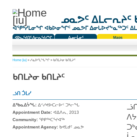
ᓄᓇᕗᑦ ᐃᒪᓕᕆᔨᑦ 
ᐊᕿᒃᓯᒪᓂᖏ ᐊᑲᐅᓂᖏᑦ ᓄᓇᕗᒥ ᐃᓂᒐᐅᔪᖕᓇᖅᑐᑦ ᐃᒪᐃ
ᐊᐅᓚᑦᔪᑎᑦ ᐱᓕᕆᑦᔪᓯᖏ
ᐃᓄᓕᒫᓂᑦ
Maps
ᑕᑯᔭᐅᔪᖕᓇᖅᑐᑦ ᑎᑎᖃᑦ
You are here
Home [iu]
»
ᓱᓇᐅᑦᒪᖓᖏ
» ᑲᑎᒪᔨᓂ ᑲᑎᒪᔨᑦ
ᑲᑎᒪᔨᓂ ᑲᑎᒪᔨᑦ
ᓘᑎ ᑑᒪᓯ
ᐃᖃᓇᐃᔮᖓ:
ᐃᑉᓯᕙᐅᑕᓕᐅᑉ ᑐᒃᓕᖓ
ᓘᑎ
Appointment Date:
ᐊᐃᐱᕆ, 2013
ᐱᔭ
Community:
ᕿᑭᖅᑕᕐᔪᐊᖅ
ᑐᒃ
Appointment Agency:
ᑲᕙᒪᑯᑦ ᓄᓇᕗ
ᒫᓇ