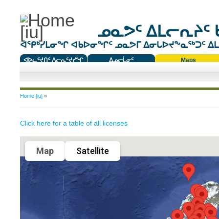
ᓄᓇᕗᑦ ᐃᒪᓕᕆᔨᑦ 
ᐊᕿᒃᓯᒪᓂᖏ ᐊᑲᐅᓂᖏᑦ ᓄᓇᕗᒥ ᐃᓂᒐᐅᔪᖕᓇᖅᑐᑦ ᐃᒪᐃ
ᐊᐅᓚᑦᔪᑎᑦ ᐱᓕᕆᑦᔪᓯᖏ
ᐃᓄᓕᒫᓂᑦ
Maps
ᑕᑯᔭᐅᔪᖕᓇᖅᑐᑦ ᑎᑎᖃᑦ
You are here
Home [iu]
»
Click here for a table of all licenses
Map
Satellite