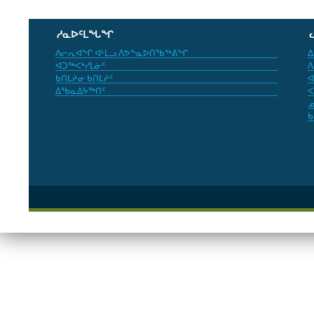
ᓱᓇᐅᑦᒪᖓᖏ
ᐱᓕᕆᐊᖏ ᐊᒻᒪᓗ ᐱᕗᖕᓇᐅᑎᖃᖅᕕᖏ
ᐃ
ᐊᑐᖅᐸᒃᓯᒪᓃᑦ
ᐱ
ᑲᑎᒪᔨᓂ ᑲᑎᒪᔨᑦ
ᐊ
ᐃᖃᓇᐃᔭᖅᑎᑦ
ᐸ
ᓄ
ᑲ