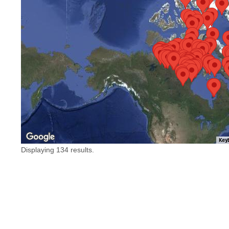
Key
Displaying 134 results.