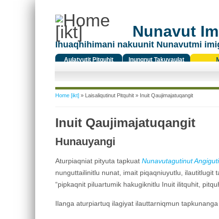
Nunavut Ima
Ihuaqhihimani nakuunit Nunavutmi imi
Aulatyutit Pitquhit
Inungnut Takuyaulat
Titiqat
You are here
Home [ikt]
»
Laisaliqutinut Pitquhit
» Inuit Qaujimajatuqangit
Inuit Qaujimajatuqangit
Hunauyangi
Aturpiaqniat pityuta tapkuat
Nunavut
agutinut Angiguti
nunguttailinitlu nunat, imait piqaqniuyutlu, ilautitlu
“pipkaqnit piluartumik hakugiknitlu Inuit ilitquhit, pitquh
Ilanga aturpiartuq ilagiyat ilauttarniqmun tapkunanga 