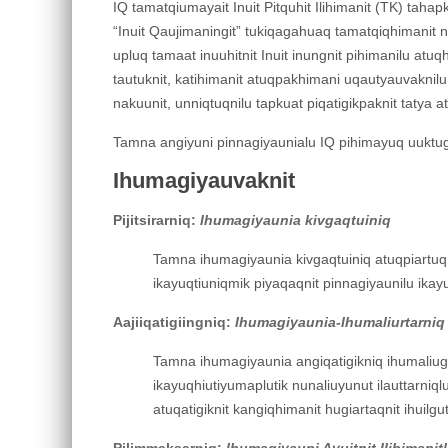
IQ tamatqiumayait Inuit Pitquhit Ilihimanit (TK) tahapk
“Inuit Qaujimaningit” tukiqagahuaq tamatqiqhimanit nuna
upluq tamaat inuuhitnit Inuit inungnit pihimanilu atu
tautuknit, katihimanit atuqpakhimani uqautyauvaknilu 
nakuunit, unniqtuqnilu tapkuat piqatigikpaknit tatya
Tamna angiyuni pinnagiyaunialu IQ pihimayuq uuktugu
Ihumagiyauvaknit
Pijitsirarniq:
Ihumagiyaunia kivgaqtuiniq
Tamna ihumagiyaunia kivgaqtuiniq atuqpiartuq I
ikayuqtiuniqmik piyaqaqnit pinnagiyaunilu ikayu
Aajiiqatigiingniq:
Ihumagiyaunia-Ihumaliurtarniq
Tamna ihumagiyaunia angiqatigikniq ihumaliugut
ikayuqhiutiyumaplutik nunaliuyunut ilauttarniqlu
atuqatigiknit kangiqhimanit hugiartaqnit ihuilgut
Pilimmaksarniq:
Ihumagiyauni Ayuitnit Ilihimanit