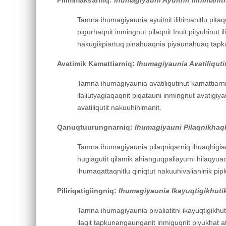
Tamna ihumagiyaunia ayuitnit ilihimanitlu pitaqni
pigurhaqnit inmingnut pilaqnit Inuit pityuhinut i
hakugikpiartuq pinahuaqnia piyaunahuaq tapkuat 
Avatimik Kamattiarniq:
Ihumagiyaunia Avatiliquti
Tamna ihumagiyaunia avatiliqutinut kamattiarni
ilaliutyagiaqaqnit piqatauni inmingnut avatigi
avatiliqutit nakuuhihimanit.
Qanuqtuurungnarniq:
Ihumagiyauni Pilaqnikhaqhi
Tamna ihumagiyaunia pilaqniqarniq ihuaqhigiaqnit
hugiagutit qilamik ahianguqpaliayumi hilaqyuaqm
ihumaqattaqnitlu qiniqtut nakuuhivalianinik piplu
Piliriqatigiingniq:
Ihumagiyaunia Ikayuqtigikhutik
Tamna ihumagiyaunia pivaliatitni ikayuqtigikhut
ilagit tapkunangaunganit inmiguqnit piyukhat atu