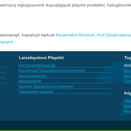
pkaikmiyuq nigiugiyauninik ikayuqtigigutit pitquhit pivaliatitni, hakugiktum
ajatuqangit, tugaqlugit tapkuat
Kavamatkut Nunauvt, Inuit Qaujimajatuqa
iqaqtut
.
Laisaliqutinut Pitquhit
Tu
Inuit Qaujimajatuqangit
Akii
Pitquhiliqutit Tuhagakhat Nainaqhimanitlu
Quya
Apiqutauqattaqtut
Hav
Makpigaliqutit
Tuha
Nunavut Tagiuqmiutanut Katimayit
Katutyiqatigit Ilauyutlu
Ini
Hatq
Mali
Hav