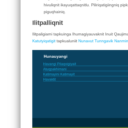
hivuliqnit ikayuqattaqnitlu. Piliriqatigiingniq pi
piguqhainiq.
Ilitpalliqnit
Ilitpaligiami tapkuinga Ihumagiyauvaknit Inuit Qaujim
Katutyiqatigit
tapkualuniit
Nunavut Tunngavik Nanmin
Hunauyangi
Havangi Pilaqvigiyait
Atuqpakhimani
Katimayini Katimayit
Havaktit