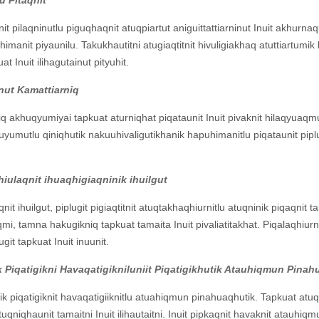
t pilaqninutlu piguqhaqnit atuqpiartut aniguittattiarninut Inuit akhurnaqp
lihimanit piyaunilu. Takukhautitni atugiaqtitnit hivuligiakhaq atuttiartumi
Inuit ilihagutainut pityuhit.
nut Kamattiarniq
q akhuqyumiyai tapkuat aturniqhat piqataunit Inuit pivaknit hilaqyuaqm
yauyumutlu qiniqhutik nakuuhivaligutikhanik hapuhimanitlu piqataunit p
ulaqnit ihuaqhigiaqninik ihuilgut
 ihuilgut, piplugit pigiaqtitnit atuqtakhaqhiurnitlu atuqninik piqaqnit t
i, tamna hakugikniq tapkuat tamaita Inuit pivaliatitakhat. Piqalaqhiurniq
git tapkuat Inuit inuunit.
 Piqatigikni Havaqatigikniluniit Piqatigikhutik Atauhiqmun Pin
ik piqatigiknit havaqatigiiknitlu atuahiqmun pinahuaqhutik. Tapkuat atuqp
qniqhaunit tamaitni Inuit ilihautaitni. Inuit pipkaqnit havaknit atauhiqm