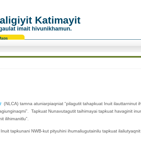
ligiyit Katimayit
gaulat imait hivunikhamun.
Maps
t
(NLCA) tamna atuniarpiaqniat “pilagutit tahapkuat Inuit ilauttarninut ih
git tagiunginaqmi”. Tapkuat Nunavutagutit taihimayai tapkuat havaginit inu
it ilihimanitlu”.
Inuit tapkunani NWB-kut pityuhini ihumaliugutainilu tapkuat ilaliutyaqni