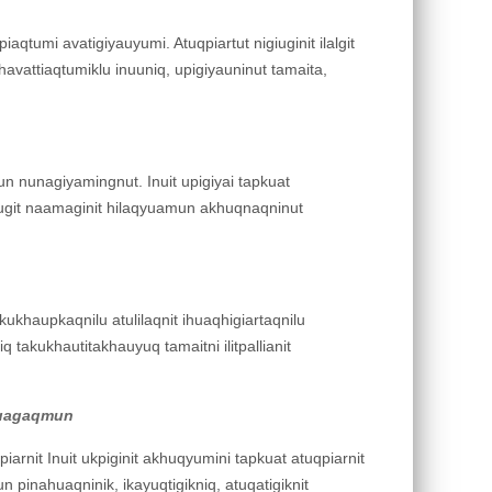
iaqtumi avatigiyauyumi. Atuqpiartut nigiuginit ilalgit
k havattiaqtumiklu inuuniq, upigiyauninut tamaita,
un nunagiyamingnut. Inuit upigiyai tapkuat
iplugit naamaginit hilaqyuamun akhuqnaqninut
akukhaupkaqnilu atulilaqnit ihuaqhigiartaqnilu
 takukhautitakhauyuq tamaitni ilitpallianit
ahuagaqmun
iarnit Inuit ukpiginit akhuqyumini tapkuat atuqpiarnit
un pinahuaqninik, ikayuqtigikniq, atuqatigiknit