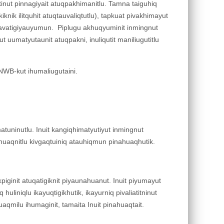
iqutinut pinnagiyait atuqpakhimanitlu. Tamna taiguhiq
iknik ilitquhit atuqtauvaliqtutlu), tapkuat pivakhimayut
it avatigiyauyumun. Piplugu akhuqyuminit inmingnut
t uumatyutaunit atuqpakni, inuliqutit maniliugutitlu
NWB-kut ihumaliugutaini.
atuninutlu. Inuit kangiqhimatyutiyut inmingnut
gahuaqnitlu kivgaqtuiniq atauhiqmun pinahuaqhutik.
iginit atuqatigiknit piyaunahuanut. Inuit piyumayut
uliniqlu ikayuqtigikhutik, ikayurniq pivaliatitninut
yuaqmilu ihumaginit, tamaita Inuit pinahuaqtait.