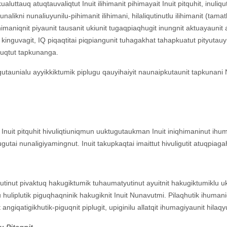
ualuttauq atuqtauvaliqtut Inuit ilihimanit pihimayait Inuit pitquhit, inul
likni nunaliuyunilu-pihimanit ilihimani, hilaliqutinutlu ilihimanit (tamatk
qhimaniqnit piyaunit tausanit ukiunit tugaqpiaqhugit inungnit aktuayaun
kinguvagit, IQ piqaqtitai piqpiangunit tuhagakhat tahapkuatut pityutauyu
 atuqtut tapkunanga.
taunialu ayyikkiktumik piplugu qauyihaiyit naunaipkutaunit tapkunani 
nuit pitquhit hivuliqtiuniqmun uuktugutaukman Inuit iniqhimaninut ihum
gutai nunaligiyamingnut. Inuit takupkaqtai imaittut hivuligutit atuqpia
inut pivaktuq hakugiktumik tuhaumatyutinut ayuitnit hakugiktumiklu ukp
 huliplutik piguqhaqninik hakugiknit Inuit Nunavutmi. Pilaqhutik ihumaniq h
 angiqatigikhutik-piguqnit piplugit, upiginilu allatqit ihumagiyaunit hilaq
lu Pitaqnit