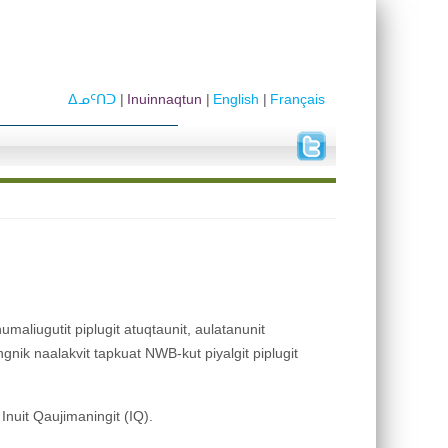
ᐃᓄᑦᑎᑐ
Inuinnaqtun
English
Français
umaliugutit piplugit atuqtaunit, aulatanunit
ngnik naalakvit tapkuat NWB-kut piyalgit piplugit
t Inuit Qaujimaningit (IQ).