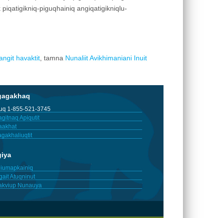
ik piqatigikniq-piguqhainiq angiqatigikniqlu-
ngit havaktit
, tamna
Nunaliit Avikhimaniani Inuit
gagakhaq
tuq 1-855-521-3745
gitnaq Apiqutit
aakhat
gakhaliuqtit
giya
iumapkainiq
gait Atuqninut
akviup Nunauya