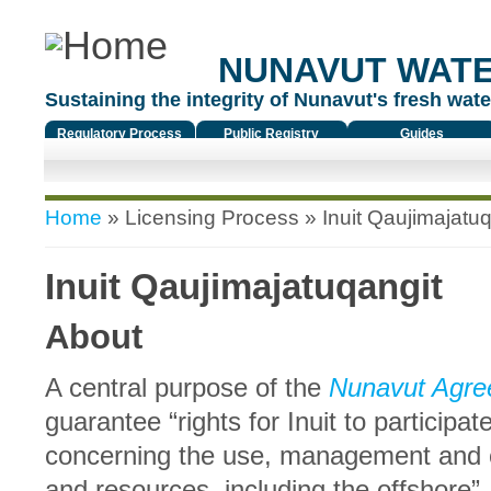
NUNAVUT WAT
Sustaining the integrity of Nunavut's fresh water
Regulatory Process
Public Registry
Guides
You are here
Home
»
Licensing Process
» Inuit Qaujimajatuq
Inuit Qaujimajatuqangit
About
A central purpose of the
Nunavut Agre
guarantee “rights for Inuit to participa
concerning the use, management and c
and resources, including the offshore”