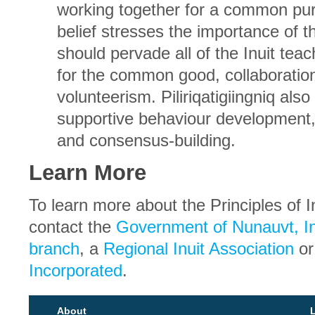
working together for a common pur
belief stresses the importance of t
should pervade all of the Inuit teach
for the common good, collaboratio
volunteerism. Piliriqatigiingniq also
supportive behaviour development, 
and consensus-building.
Learn More
To learn more about the Principles of I
contact the
Government of Nunauvt, In
branch
, a
Regional Inuit Association
o
Incorporated
.
About
L