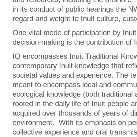
in its conduct of public hearings the N
regard and weight to Inuit culture, cu
One vital mode of participation by Inu
decision-making is the contribution of 
IQ encompasses Inuit Traditional Know
contemporary Inuit knowledge that refle
societal values and experience. The ter
meant to encompass local and commu
ecological knowledge (both traditional
rooted in the daily life of Inuit people
acquired over thousands of years of di
environment. With its emphasis on per
collective experience and oral transm