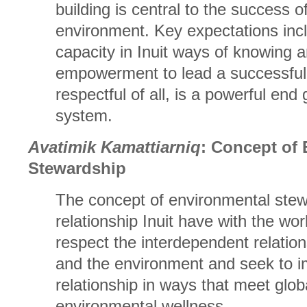
building is central to the success of
environment. Key expectations incl
capacity in Inuit ways of knowing 
empowerment to lead a successful a
respectful of all, is a powerful end 
system.
Avatimik Kamattiarniq
: Concept of
Stewardship
The concept of environmental stew
relationship Inuit have with the worl
respect the interdependent relati
and the environment and seek to i
relationship in ways that meet glob
environmental wellness.