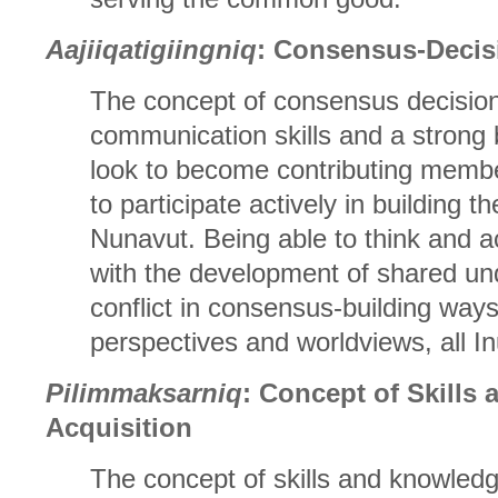
Aajiiqatigiingniq
: Consensus-Decis
The concept of consensus decision
communication skills and a strong b
look to become contributing membe
to participate actively in building th
Nunavut. Being able to think and act
with the development of shared und
conflict in consensus-building ways
perspectives and worldviews, all Inu
Pilimmaksarniq
: Concept of Skills
Acquisition
The concept of skills and knowledg