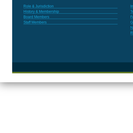
Role & Jurisdiction
I
History & Membership
T
Board Members
F
Staff Members
G
N
R