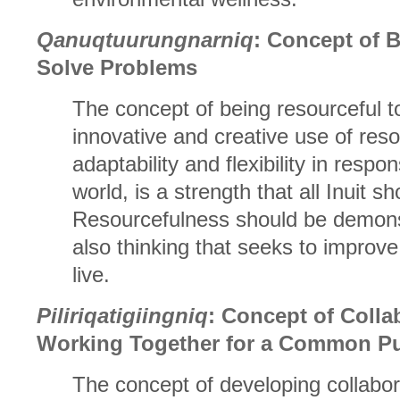
Qanuqtuurungnarniq
: Concept of 
Solve Problems
The concept of being resourceful t
innovative and creative use of re
adaptability and flexibility in respo
world, is a strength that all Inuit s
Resourcefulness should be demonst
also thinking that seeks to improve
live.
Piliriqatigiingniq
: Concept of Colla
Working Together for a Common P
The concept of developing collabor