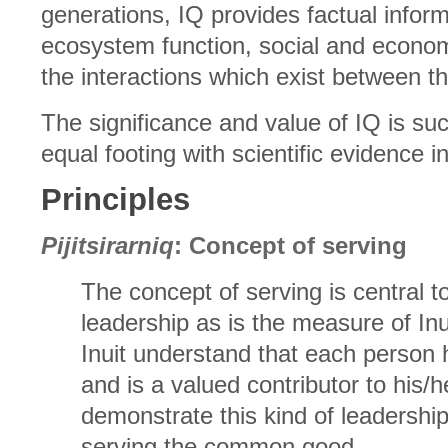
generations, IQ provides factual infor
ecosystem function, social and econom
the interactions which exist between 
The significance and value of IQ is suc
equal footing with scientific evidence
Principles
Pijitsirarniq
: Concept of serving
The concept of serving is central to 
leadership as is the measure of In
Inuit understand that each person 
and is a valued contributor to his/
demonstrate this kind of leadersh
serving the common good.