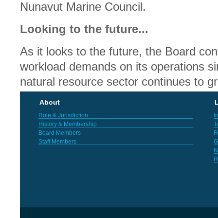
Nunavut Marine Council.
Looking to the future...
As it looks to the future, the Board co
workload demands on its operations si
natural resource sector continues to g
About
L
Role & Jurisdiction
I
History & Membership
T
Board Members
F
Staff Members
G
N
R