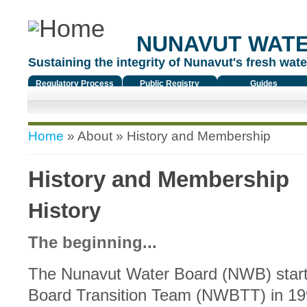
NUNAVUT WAT
Sustaining the integrity of Nunavut's fresh water
Regulatory Process
Public Registry
Guides
You are here
Home
»
About
» History and Membership
History and Membership
History
The beginning...
The Nunavut Water Board (NWB) start
Board Transition Team (NWBTT) in 19