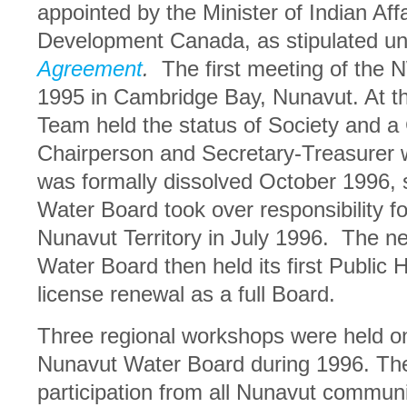
appointed by the Minister of Indian Aff
Development Canada, as stipulated u
Agreement
.
The first meeting of the
1995 in Cambridge Bay, Nunavut. At thi
Team held the status of Society and a
Chairperson and Secretary-Treasurer
was formally dissolved October 1996, s
Water Board took over responsibility fo
Nunavut Territory in July 1996. The n
Water Board then held its first Public 
license renewal as a full Board.
Three regional workshops were held o
Nunavut Water Board during 1996. The
participation from all Nunavut commun