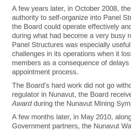
A few years later, in October 2008, the
authority to self-organize into Panel S
the Board could operate effectively an
during what had become a very busy r
Panel Structures was especially usefu
challenges in its operations when it los
members as a consequence of delays 
appointment process.
The Board's hard work did not go withou
regulator in Nunavut, the Board recei
Award
during the Nunavut Mining Symp
A few months later, in May 2010, along w
Government partners, the Nunavut Wa