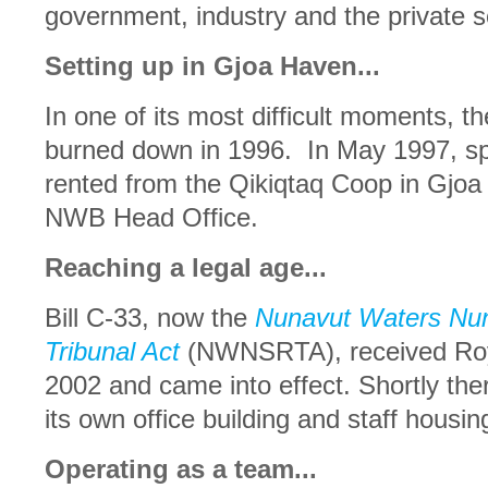
government, industry and the private s
Setting up in Gjoa Haven...
In one of its most difficult moments, t
burned down in 1996. In May 1997, sp
rented from the Qikiqtaq Coop in Gjoa
NWB Head Office.
Reaching a legal age...
Bill C-33, now the
Nunavut Waters Nun
Tribunal Act
(NWNSRTA), received Roya
2002 and came into effect. Shortly the
its own office building and staff housi
Operating as a team...