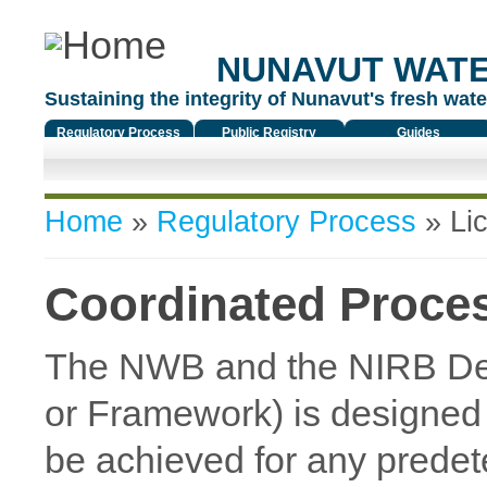
NUNAVUT WAT
Sustaining the integrity of Nunavut's fresh water
Regulatory Process
Public Registry
Guides
You are here
Home
»
Regulatory Process
»
Li
Coordinated Proce
The NWB and the NIRB De
or Framework) is designed t
be achieved for any predet