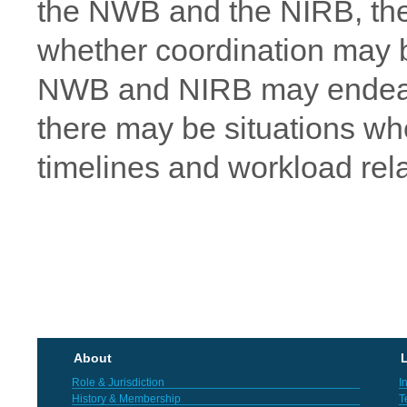
the NWB and the NIRB, the 
whether coordination may be
NWB and NIRB may endeavou
there may be situations wh
timelines and workload rel
About
L
Role & Jurisdiction
I
History & Membership
T