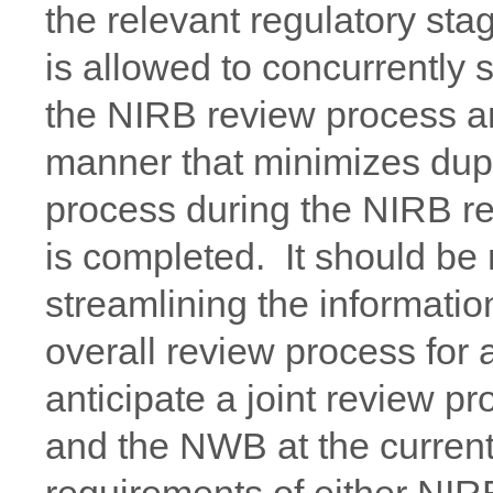
the relevant regulatory st
is allowed to concurrently 
the NIRB review process a
manner that minimizes dupl
process during the NIRB re
is completed. It should be
streamlining the informatio
overall review process for a
anticipate a joint review p
and the NWB at the current 
requirements of either NI