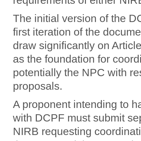
The initial version of the
first iteration of the docu
draw significantly on Articl
as the foundation for coor
potentially the NPC with re
proposals.
A proponent intending to h
with DCPF must submit se
NIRB requesting coordinati