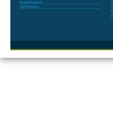
Board Members
F
Staff Members
G
N
R