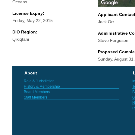
Oceans
License Expiry:
Applicant Contac
Friday, May 22, 2015
Jack Orr
DIO Region:
Administrative Co
Qikiqtani
Steve Ferguson
Proposed Comple
Sunday, August 31
About
L
Role & Jurisdiction
I
History & Membership
T
Board Members
F
Staff Members
G
N
R