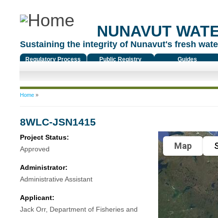
NUNAVUT WAT
Sustaining the integrity of Nunavut's fresh water
Regulatory Process
Public Registry
Guides
You are here
Home
»
8WLC-JSN1415
Project Status:
Map
S
Approved
Administrator:
Administrative Assistant
Applicant:
Jack Orr, Department of Fisheries and