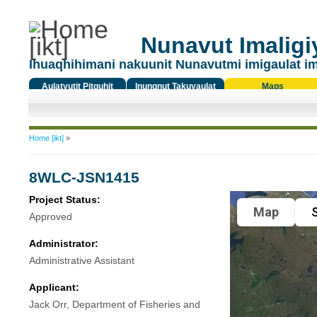
Nunavut Imaligiy
Ihuaqhihimani nakuunit Nunavutmi imigaulat i
Aulatyutit Pitquhit
Inungnut Takuyaulat
Maps
Titiqat
You are here
Home [ikt]
»
8WLC-JSN1415
Project Status:
Map
S
Approved
Administrator:
Administrative Assistant
Applicant:
Jack Orr, Department of Fisheries and