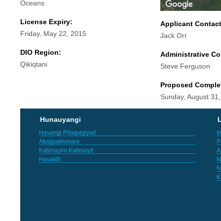
Oceans
License Expiry:
Applicant Contac
Friday, May 22, 2015
Jack Orr
DIO Region:
Administrative Co
Qikiqtani
Steve Ferguson
Proposed Comple
Sunday, August 31
Hunauyangi
L
Havangi Pilaqvigiyait
I
Atuqpakhimani
P
Katimayini Katimayit
A
Havaktit
M
N
K