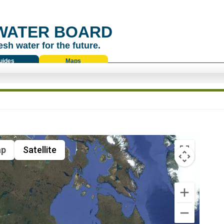
WATER BOARD
esh water for the future.
uides
Maps
p
Satellite