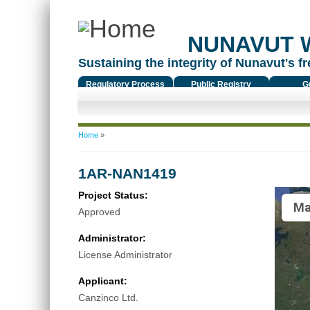
NUNAVUT 
Sustaining the integrity of Nunavut's fr
Regulatory Process
Public Registry
G
You are here
Home
»
1AR-NAN1419
Project Status:
Ma
Approved
Administrator:
License Administrator
Applicant:
Canzinco Ltd.