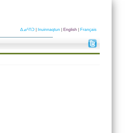
ᐃᓄᑦᑎᑐ
Inuinnaqtun
English
Français