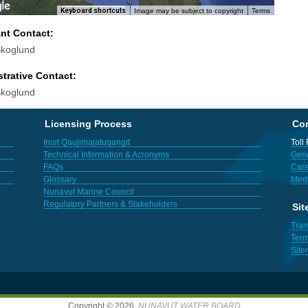
Keyboard shortcuts
Image may be subject to copyright
Terms
ant Contact:
koglund
trative Contact:
koglund
Licensing Process
Con
Inuit Qaujimajatuqangit
Toll
Technical Information & Acronyms
Gene
FAQs
Care
Glossary
Med
Nunavut Marine Council
Regulatory Partners & Stakeholders
Sit
Tran
Term
Sit
Copyright © 2026,
NUNAVUT WATER BOARD