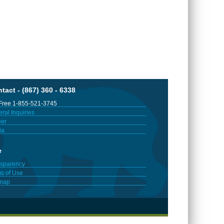
tact - (867) 360 - 6338
 Free 1-855-521-3745
ral Inquiries
er
ia
e
sparency
s of Use
emap