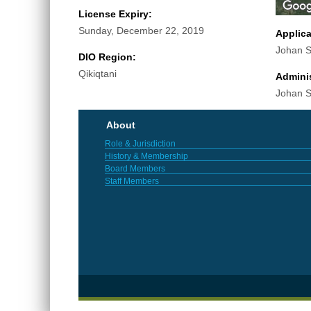
License Expiry:
Sunday, December 22, 2019
Applic
Johan S
DIO Region:
Qikiqtani
Adminis
Johan S
About
Role & Jurisdiction
History & Membership
Board Members
Staff Members