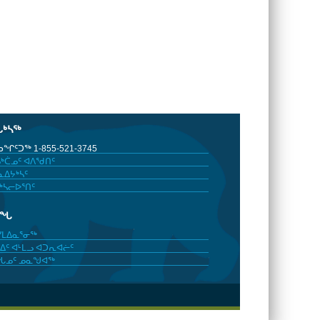
ᒐᒃᓴᖅ
ᖏᑦᑐᖅ 1-855-521-3745
ᒃᑖᓄᑦ ᐊᐱᖁᑎᑦ
ᐃᔭᒃᓴᑦ
ᒃᓴᓕᐅᕐᑎᑦ
ᓂᖓ
ᓯᒪᐃᓇᕐᓂᖅ
ᐃᑦ ᐊᒻᒪᓗ ᐊᑐᕆᐊᓖᑦ
ᖓᓄᑦ ᓄᓇᖑᐊᖅ