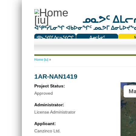
ᓄᓇᕗᑦ ᐃᒪᓕᕆ
ᐊᕿᒃᓯᒪᓂᖏ ᐊᑲᐅᓂᖏᑦ ᓄᓇᕗᒥ ᐃᓂᒐᐅᔪᖕᓇᖅ
ᐊᐅᓚᑦᔪᑎᑦ ᐱᓕᕆᑦᔪᓯᖏ
ᐃᓄᓕᒫᓂᑦ
ᑕᑯᔭᐅᔪᖕᓇᖅᑐᑦ ᑎᑎᖃᑦ
You are here
Home [iu]
»
1AR-NAN1419
Project Status:
Ma
Approved
Administrator:
License Administrator
Applicant:
Canzinco Ltd.