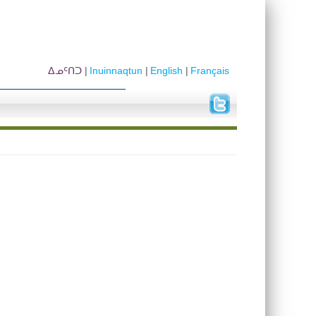
ᐃᓄᑦᑎᑐ
Inuinnaqtun
English
Français