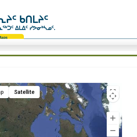
ᔨᑦ ᑲᑎᒪᔨᑦ
ᑐᑦ ᐃᒪᐃᑦ ᓯᕗᓂᒃᓴᓄᑦ.
Maps
p
Satellite