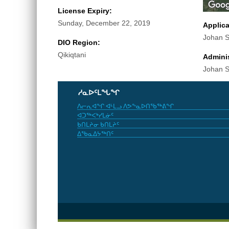
License Expiry:
Sunday, December 22, 2019
Applic
Johan S
DIO Region:
Qikiqtani
Adminis
Johan S
ᓱᓇᐅᑦᒪᖓᖏ
ᐱᓕᕆᐊᖏ ᐊᒻᒪᓗ ᐱᕗᖕᓇᐅᑎᖃᖅᕕᖏ
ᐊᑐᖅᐸᒃᓯᒪᓃᑦ
ᑲᑎᒪᔨᓂ ᑲᑎᒪᔨᑦ
ᐃᖃᓇᐃᔭᖅᑎᑦ