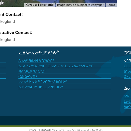
Keyboard shortcuts
Image may be subject to copyright
Terms
ant Contact:
koglund
trative Contact:
koglund
ᓚᐃᓴᓕᕆᓂᖅᒧᑦ ᐱᑦᔪᓰᑦ
ᑐᕋ
ᐃᓄᐃᑦ ᖃᐅᔨᒪᔭᑐᖃᖏᑦ
ᐊᑭᖃ
ᐱᓗᐊᕐᓇᖅᑐᓕᖁᑎᑦ ᑐᓴᒐᒃᓴᑦ ᐊᒻᒪᓗ ᓇᐃᓇᖅᓯᒪᓂᖏ
ᑕᒪᓗ
ᐊᐱᖁᑕᐅᖃᑦᑕᕐᑐᑦ
ᐃᖃᓇ
ᐸᐃᐹᓕᖁᑎᑦ
ᑐᓴᒐ
ᓄᓇᕗᑦ ᑲᕆᐅᖅᒥᐅᑕᖅᓄᑦ ᑲᑎᒪᔨᑦ
ᑲᑐᑦᔨᖃᑎᒌᑦ ᐊᒻᒪᓗ ᐱᖃᑕᐅᔪᑦ
ᐃ
ᓴᕿ
ᒪᓕᒐ
ᐃᓂ
xgZsJ1Nq5g6 © 2026,
ᓄᓇᕗᑦ ᐃᒪᓕᕆᔨᑦ ᑲᑎᒪᔨᑦ