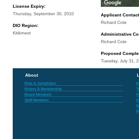
License Expiry:
Thursday, September 30, 2010
Applicant Contac
Richard Cote
DIO Region:
Kitikmeot
Administrative Co
Richard Cote
Proposed Comple
Tuesday, July 31, 
About
L
Role & Jurisdiction
I
History & Membership
T
Board Members
F
Staff Members
G
N
R