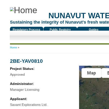
NUNAVUT WAT
Sustaining the integrity of Nunavut's fresh water
Regulatory Process
Public Registry
Guides
You are here
Home
»
2BE-YAV0810
Project Status:
Map
S
Approved
Administrator:
Manager Licensing
Applicant:
Savant Explorations Ltd.