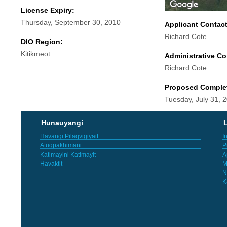
License Expiry:
Thursday, September 30, 2010
Applicant Contac
Richard Cote
DIO Region:
Kitikmeot
Administrative Co
Richard Cote
Proposed Comple
Tuesday, July 31, 
Hunauyangi
L
Havangi Pilaqvigiyait
I
Atuqpakhimani
P
Katimayini Katimayit
A
Havaktit
M
N
K