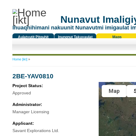
Nunavut Imaligiy
Ihuaqhihimani nakuunit Nunavutmi imigaulat i
Aulatyutit Pitquhit
Inungnut Takuyaulat
Maps
Titiqat
You are here
Home [ikt]
»
2BE-YAV0810
Project Status:
Map
S
Approved
Administrator:
Manager Licensing
Applicant:
Savant Explorations Ltd.