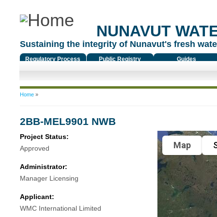
NUNAVUT WAT
Sustaining the integrity of Nunavut's fresh water
Regulatory Process
Public Registry
Guides
You are here
Home
»
2BB-MEL9901 NWB
Project Status:
Map
S
Approved
Administrator:
Manager Licensing
Applicant:
WMC International Limited