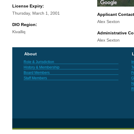
License Expiry:
Thursday, March 1, 2001
Applicant Contac
Alex Sexton
DIO Region:
Kivalliq
Administrative Co
Alex Sexton
About
L
Role & Jurisdiction
I
History & Membership
T
Board Members
F
Staff Members
G
N
R