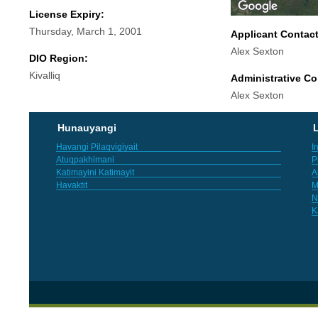
License Expiry:
Thursday, March 1, 2001
Applicant Contac
Alex Sexton
DIO Region:
Kivalliq
Administrative Co
Alex Sexton
Hunauyangi
L
Havangi Pilaqvigiyait
I
Atuqpakhimani
P
Katimayini Katimayit
A
Havaktit
M
N
K