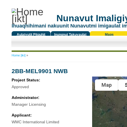
Nunavut Imaligiy
Ihuaqhihimani nakuunit Nunavutmi imigaulat i
Aulatyutit Pitquhit
Inungnut Takuyaulat
Maps
Titiqat
You are here
Home [ikt]
»
2BB-MEL9901 NWB
Project Status:
Map
S
Approved
Administrator:
Manager Licensing
Applicant:
WMC International Limited