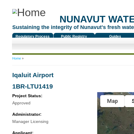
NUNAVUT WAT
Sustaining the integrity of Nunavut's fresh water
Regulatory Process
Public Registry
Guides
You are here
Home
»
Iqaluit Airport
1BR-LTU1419
Project Status:
Map
S
Approved
Administrator:
Manager Licensing
Applicant: