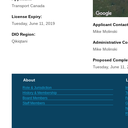
Transport Canada
License Expiry:
Tuesday, June 11, 2019
Applicant Contac
Mike Molinski
DIO Region:
Qikiqtani
Administrative Co
Mike Molinski
Proposed Comple
Tuesday, June 11,
About
L
Role & Jurisdiction
I
History & Membership
T
Board Members
F
Staff Members
G
N
R