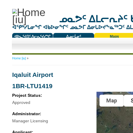
ᓄᓇᕗᑦ ᐃᒪᓕᕆᔨᑦ 
ᐊᕿᒃᓯᒪᓂᖏ ᐊᑲᐅᓂᖏᑦ ᓄᓇᕗᒥ ᐃᓂᒐᐅᔪᖕᓇᖅᑐᑦ ᐃᒪᐃ
ᐊᐅᓚᑦᔪᑎᑦ ᐱᓕᕆᑦᔪᓯᖏ
ᐃᓄᓕᒫᓂᑦ
Maps
ᑕᑯᔭᐅᔪᖕᓇᖅᑐᑦ ᑎᑎᖃᑦ
You are here
Home [iu]
»
Iqaluit Airport
1BR-LTU1419
Project Status:
Map
S
Approved
Administrator:
Manager Licensing
Applicant: