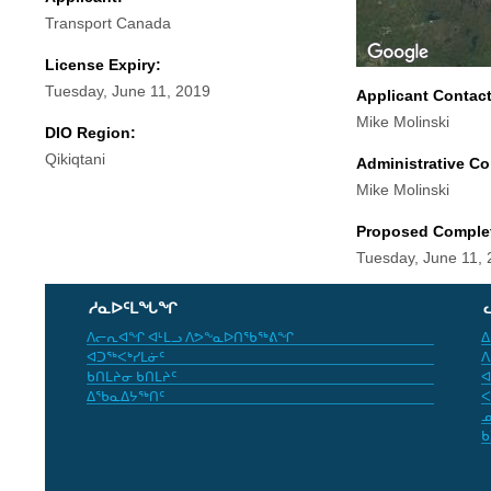
Transport Canada
License Expiry:
Tuesday, June 11, 2019
Applicant Contac
Mike Molinski
DIO Region:
Qikiqtani
Administrative Co
Mike Molinski
Proposed Comple
Tuesday, June 11,
ᓱᓇᐅᑦᒪᖓᖏ
ᐱᓕᕆᐊᖏ ᐊᒻᒪᓗ ᐱᕗᖕᓇᐅᑎᖃᖅᕕᖏ
ᐃ
ᐊᑐᖅᐸᒃᓯᒪᓃᑦ
ᐱ
ᑲᑎᒪᔨᓂ ᑲᑎᒪᔨᑦ
ᐊ
ᐃᖃᓇᐃᔭᖅᑎᑦ
ᐸ
ᓄ
ᑲ