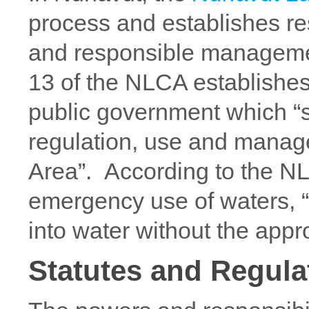
process and establishes r
and responsible management
13 of the NLCA establishes
public government which “s
regulation, use and manag
Area”. According to the NL
emergency use of waters, 
into water without the appr
Statutes and Regula