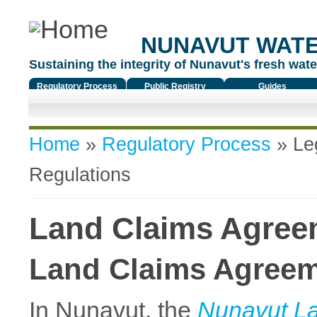
NUNAVUT WAT
Sustaining the integrity of Nunavut's fresh water
Regulatory Process
Public Registry
Guides
You are here
Home
»
Regulatory Process
»
Le
Regulations
Land Claims Agreem
Land Claims Agree
In Nunavut, the
Nunavut L