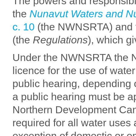
The powers and responsibil
the
Nunavut Waters and Nu
c. 10
(the NWNSRTA) and 
(the
Regulations
), which g
Under the NWNSRTA the N
licence for the use of water
public hearing, depending o
a public hearing must be ap
Northern Development Can
required for all water uses
exception of domestic or e