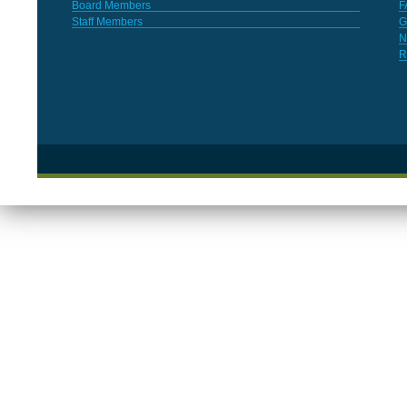
Board Members
F
Staff Members
G
N
R