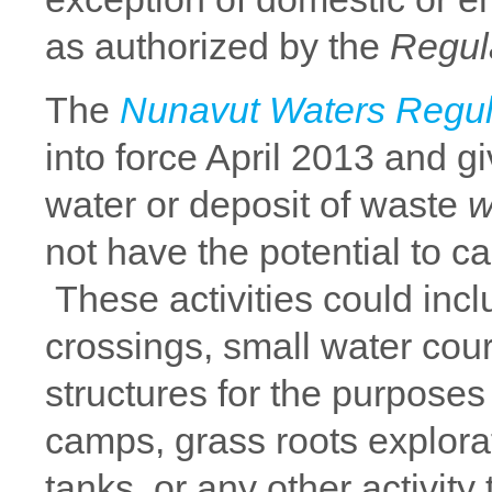
as authorized by the
Regul
The
Nunavut Waters Regul
into force April 2013 and g
water or deposit of waste
w
not have the potential to c
These activities could incl
crossings, small water cours
structures for the purposes 
camps, grass roots explorat
tanks, or any other activity