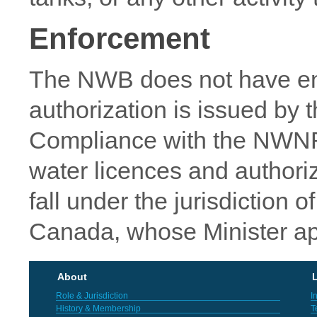
Enforcement
The NWB does not have en
authorization is issued by 
Compliance with the NWN
water licences and authoriz
fall under the jurisdiction
Canada, whose Minister app
About
L
Role & Jurisdiction
I
History & Membership
T