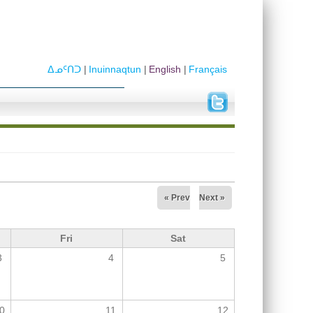
ᐃᓄᑦᑎᑐ
Inuinnaqtun
English
Français
« Prev
Next »
Fri
Sat
3
4
5
0
11
12