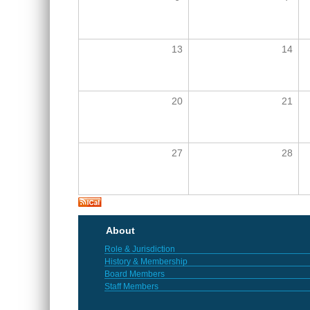
13
14
20
21
27
28
About
Role & Jurisdiction
History & Membership
Board Members
Staff Members