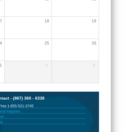
7
18
19
4
25
26
1
1
2
tact - (867) 360 - 6338
 Free 1-855-521-3745
ral Inquiries
er
ia