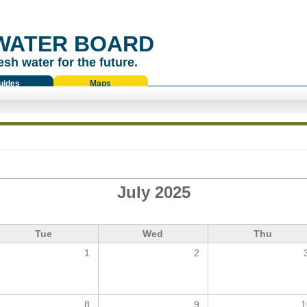
WATER BOARD
esh water for the future.
uides
Maps
July 2025
Tue
Wed
Thu
1
2
8
9
1