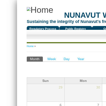
NUNAVUT 
Sustaining the integrity of Nunavut's fr
Regulatory Process
Public Registry
G
You are here
Home
»
Primary tabs
Month
(active tab)
Week
Day
Year
Sun
Mon
29
30
6
7