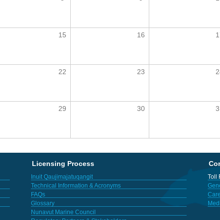
15
16
1
22
23
2
29
30
3
Licensing Process
Con
Inuit Qaujimajatuqangit
Toll
Technical Information & Acronyms
Gene
FAQs
Care
Glossary
Med
Nunavut Marine Council