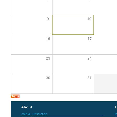
9
10
16
17
23
24
30
31
About
L
Role & Jurisdiction
I