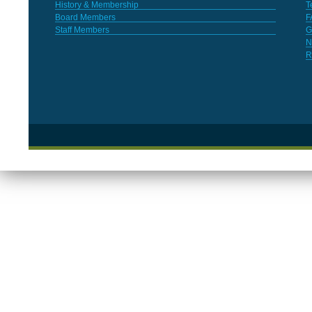
History & Membership
T
Board Members
F
Staff Members
G
N
R