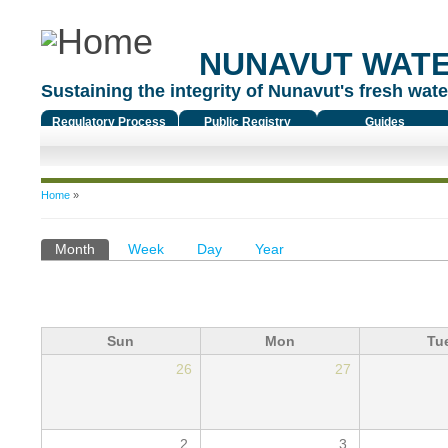
NUNAVUT WAT
Sustaining the integrity of Nunavut's fresh water
Regulatory Process
Public Registry
Guides
You are here
Home
»
Primary tabs
Month
(active tab)
Week
Day
Year
Sun
Mon
Tu
26
27
2
3