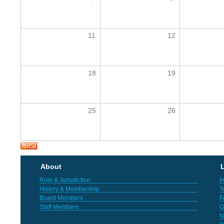
11
12
18
19
25
26
About
L
Role & Jurisdiction
I
History & Membership
T
Board Members
F
Staff Members
G
N