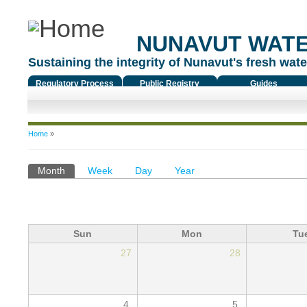
NUNAVUT WAT
Sustaining the integrity of Nunavut's fresh water
Regulatory Process
Public Registry
Guides
You are here
Home
»
Primary tabs
Month
(active tab)
Week
Day
Year
Sun
Mon
Tu
27
28
4
5