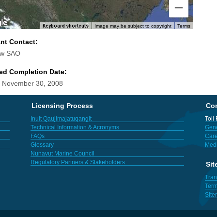
Keyboard shortcuts
Image may be subject to copyright
Terms
ant Contact:
aw SAO
ed Completion Date:
 November 30, 2008
Licensing Process
Con
Inuit Qaujimajatuqangit
Toll
Technical Information & Acronyms
Gene
FAQs
Care
Glossary
Med
Nunavut Marine Council
Regulatory Partners & Stakeholders
Sit
Tran
Term
Sit