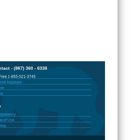
tact - (867) 360 - 6338
 Free 1-855-521-3745
ral Inquiries
er
ia
e
sparency
s of Use
emap