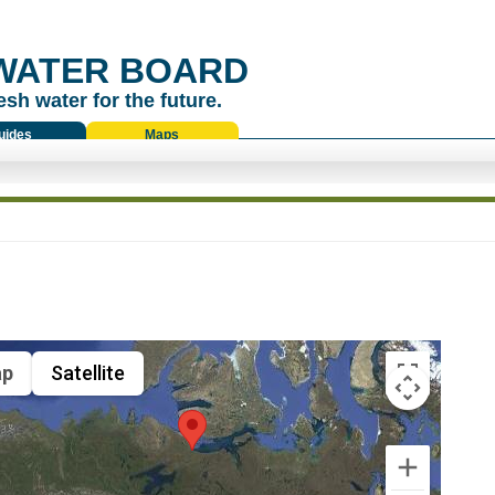
WATER BOARD
esh water for the future.
uides
Maps
p
Satellite