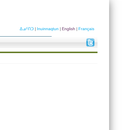
ᐃᓄᑦᑎᑐ
Inuinnaqtun
English
Français