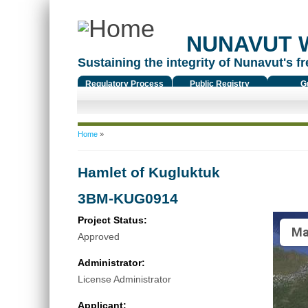
NUNAVUT 
Sustaining the integrity of Nunavut's fr
Regulatory Process
Public Registry
G
You are here
Home
»
Hamlet of Kugluktuk
3BM-KUG0914
Project Status:
Ma
Approved
Administrator:
License Administrator
Applicant: