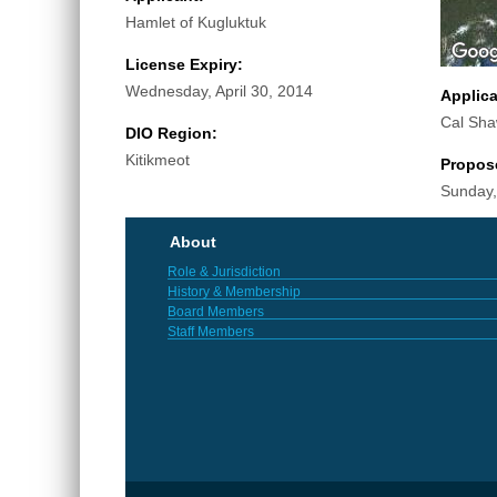
Hamlet of Kugluktuk
License Expiry:
Wednesday, April 30, 2014
Applic
Cal Sh
DIO Region:
Kitikmeot
Propos
Sunday,
About
Role & Jurisdiction
History & Membership
Board Members
Staff Members